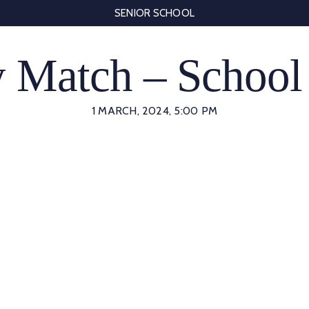
SENIOR SCHOOL
 Match – School
1 MARCH, 2024, 5:00 PM