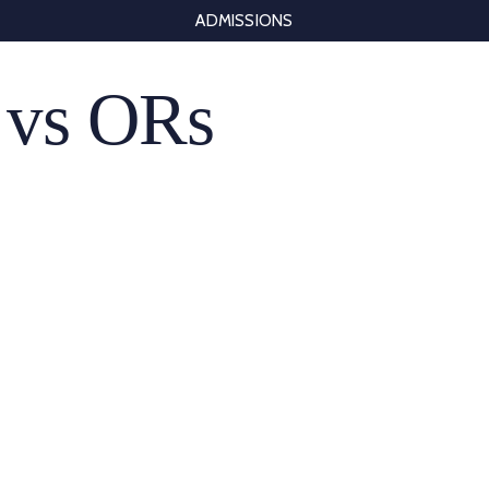
ADMISSIONS
 vs ORs