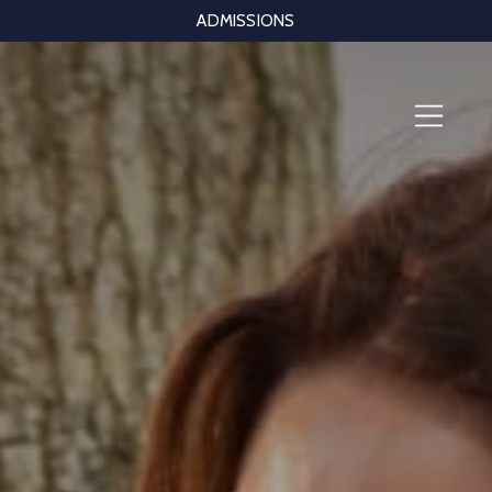
ADMISSIONS