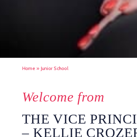
Home
»
Junior School
Welcome from
THE VICE PRINC
– KELLIE CROZE