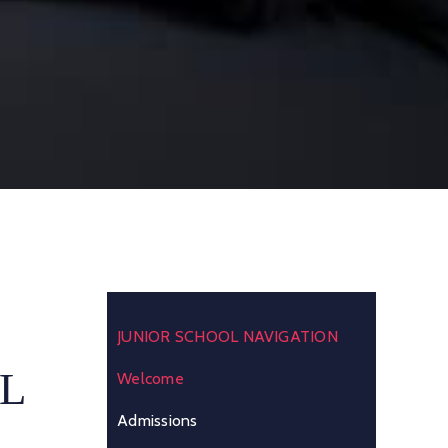
JUNIOR SCHOOL NAVIGATION
L
Welcome
Admissions