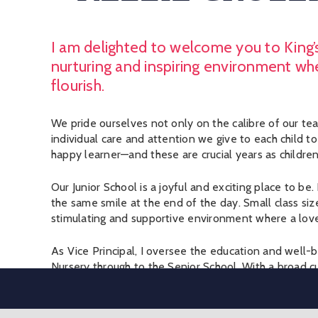
I am delighted to welcome you to King’s
nurturing and inspiring environment wh
flourish.
We pride ourselves not only on the calibre of our teac
individual care and attention we give to each child t
happy learner—and these are crucial years as children 
Our Junior School is a joyful and exciting place to 
the same smile at the end of the day. Small class siz
stimulating and supportive environment where a love o
As Vice Principal, I oversee the education and well-b
Nursery through to the Senior School. With a broad cu
facilities, we offer the best of both worlds: a schoo
personal and close-knit.