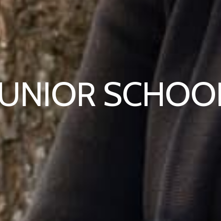
JUNIOR SCHOO