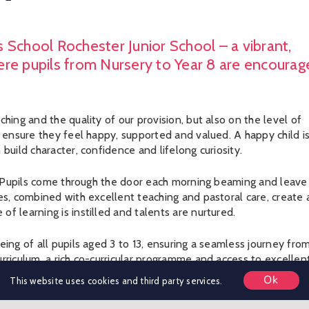
 School Rochester Junior School – a vibrant,
ere pupils from Nursery to Year 8 are encourag
hing and the quality of our provision, but also on the level of
o ensure they feel happy, supported and valued. A happy child is
build character, confidence and lifelong curiosity.
be. Pupils come through the door each morning beaming and leave
es, combined with excellent teaching and pastoral care, create 
f learning is instilled and talents are nurtured.
eing of all pupils aged 3 to 13, ensuring a seamless journey fro
rriculum, a rich co-curricular programme and access to excellen
l large enough to provide opportunity, yet small enough to remai
Ok
This website uses cookies and third party services.