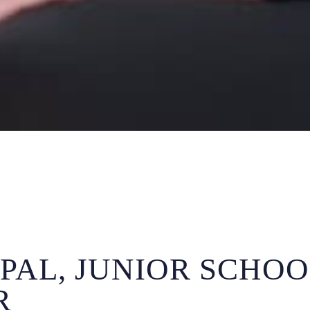
IPAL, JUNIOR SCHOO
R