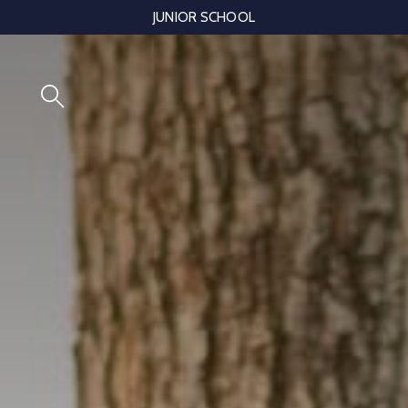
Skip
JUNIOR SCHOOL
to
content