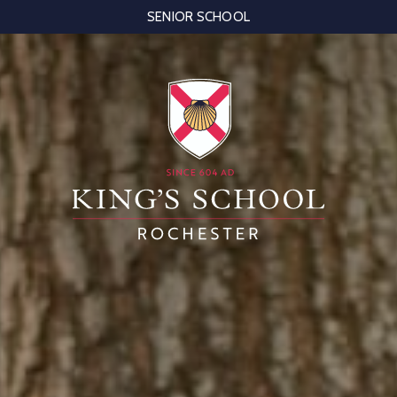
SENIOR SCHOOL