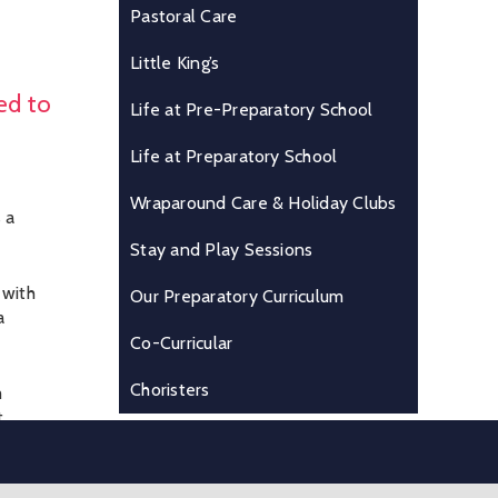
Pastoral Care
Little King’s
ed to
Life at Pre-Preparatory School
Life at Preparatory School
Wraparound Care & Holiday Clubs
 a
Stay and Play Sessions
 with
Our Preparatory Curriculum
a
Co-Curricular
Choristers
m
t
n