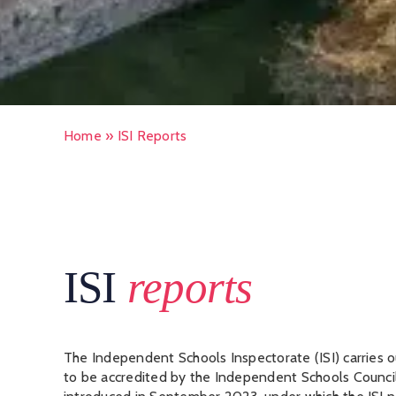
Home
»
ISI Reports
ISI
reports
The Independent Schools Inspectorate (ISI) carries o
to be accredited by the Independent Schools Counci