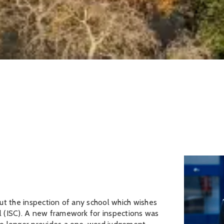
ut the inspection of any school which wishes
l (ISC). A new framework for inspections was