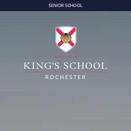
SENIOR SCHOOL