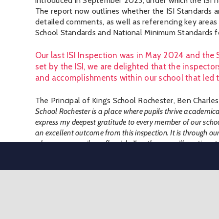
introduced in September 2023, under which the ISI 
The report now outlines whether the ISI Standards a
detailed comments, as well as referencing key area
School Standards and National Minimum Standards fo
Our last ISI Inspection was in May 2024 and the 
set by the ISI, we are delighted that the inspect
and accomplishments within our school that led 
The Principal of King’s School Rochester, Ben Charles
School Rochester is a place where pupils thrive academicall
express my deepest gratitude to every member of our scho
an excellent outcome from this inspection. It is through ou
where every pupil can flourish. Together, we will continue to
Inspectors recognised the benefits of our ‘whole sch
between the three areas of the school is effective in ensuri
in their education”
.
“broad and balanced curriculum is well planned and suitabl