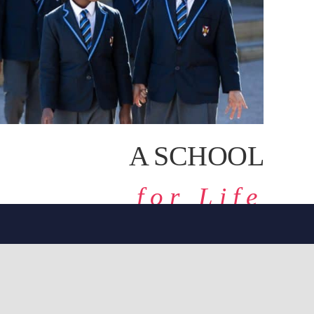
A SCHOOL
for Life