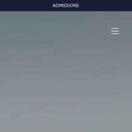
ADMISSIONS