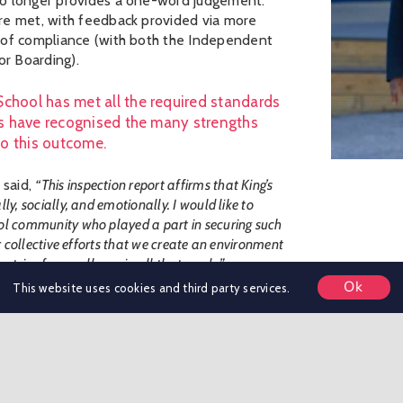
no longer provides a one-word judgement.
re met, with feedback provided via more
s of compliance (with both the Independent
r Boarding).
School has met all the required standards
ors have recognised the many strengths
to this outcome.
 said,
“This inspection report affirms that King’s
y, socially, and emotionally. I would like to
ol community who played a part in securing such
r collective efforts that we create an environment
 strive for excellence in all that we do.”
Ok
This website uses cookies and third party services.
ool approach’, saying that the
“interaction
ng that pupils are well prepared for the next stage
e for pupils of all ages. The diverse range of