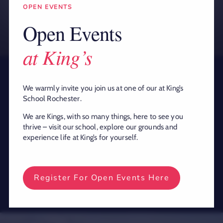
OPEN EVENTS
Open Events
at King’s
We warmly invite you join us at one of our at King’s
King’s is a remarkable school with a
School Rochester.
rich and diverse heritage, where pupils
We are Kings, with so many things, here to see you
have been educated for over 1,400
thrive – visit our school, explore our grounds and
years under the watchful gaze of
experience life at King’s for yourself.
Rochester Cathedral and Rochester
Castle.
Register For Open Events Here
This website uses cookies and third party
Ok
services.