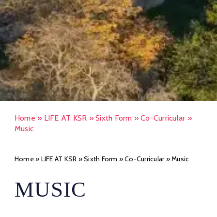
Home
»
LIFE AT KSR
»
Sixth Form
»
Co-Curricular
»
Music
Home
»
LIFE AT KSR
»
Sixth Form
»
Co-Curricular
»
Music
MUSIC