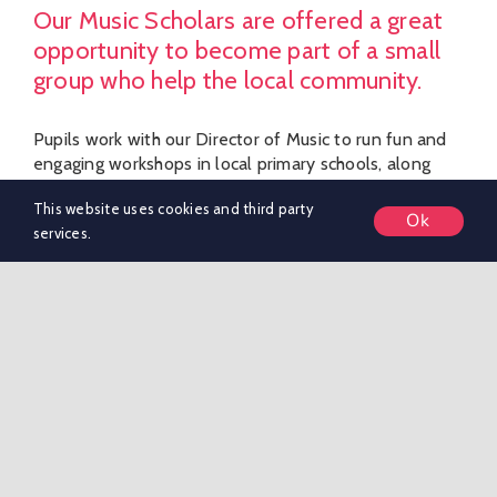
Our Music Scholars are offered a great
opportunity to become part of a small
group who help the local community.
Pupils work with our Director of Music to run fun and
engaging workshops in local primary schools, along
with playing in different settings to support school
This website uses cookies and third party
marketing activities and local community events.
Ok
services.
SIXTH FORM
Welcome To Boarding