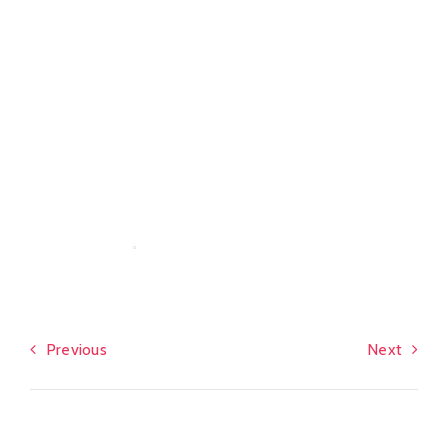
Previous
Next