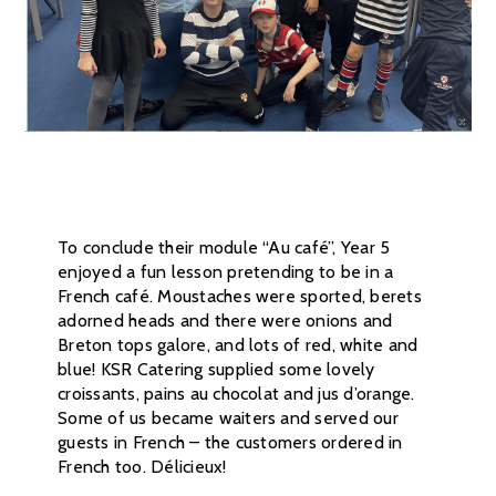
To conclude their module “Au café”, Year 5
enjoyed a fun lesson pretending to be in a
French café. Moustaches were sported, berets
adorned heads and there were onions and
Breton tops galore, and lots of red, white and
blue! KSR Catering supplied some lovely
croissants, pains au chocolat and jus d’orange.
Some of us became waiters and served our
guests in French – the customers ordered in
French too. Délicieux!