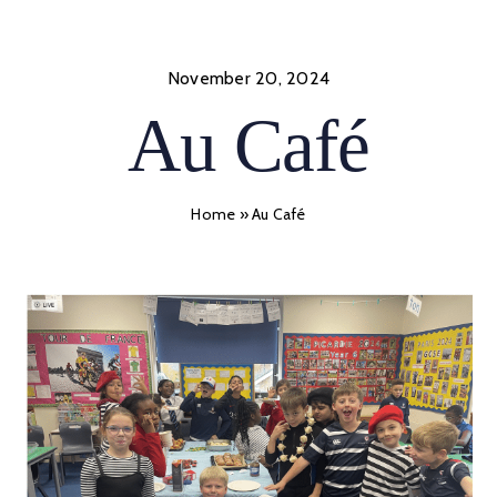
Skip
to
content
November 20, 2024
Au Café
Home
»
Au Café