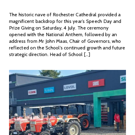
The historic nave of Rochester Cathedral provided a
magnificent backdrop for this year’s Speech Day and
Prize Giving on Saturday, 4 July. The ceremony
opened with the National Anthem, followed by an
address from Mr John Maas, Chair of Governors, who
reflected on the School’s continued growth and future
strategic direction. Head of School [...]