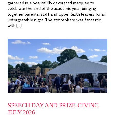
gathered in a beautifully decorated marquee to
celebrate the end of the academic year, bringing
together parents, staff and Upper Sixth leavers for an
unforgettable night. The atmosphere was fantastic,
with [...]
SPEECH DAY AND PRIZE-GIVING
JULY 2026