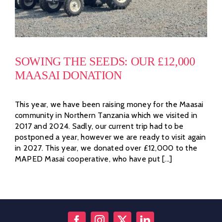
SOWING THE SEEDS: OUR £12,000
MAASAI DONATION
This year, we have been raising money for the Maasai
community in Northern Tanzania which we visited in
2017 and 2024. Sadly, our current trip had to be
postponed a year, however we are ready to visit again
in 2027. This year, we donated over £12,000 to the
MAPED Masai cooperative, who have put [...]