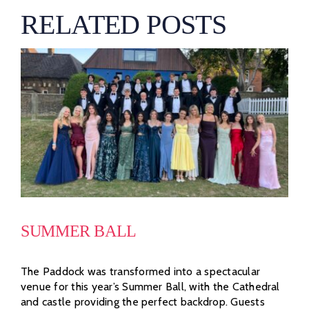
RELATED POSTS
SUMMER BALL
The Paddock was transformed into a spectacular
venue for this year’s Summer Ball, with the Cathedral
and castle providing the perfect backdrop. Guests