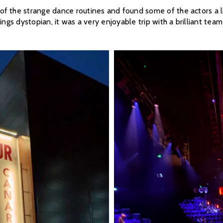
 the strange dance routines and found some of the actors a littl
ings dystopian, it was a very enjoyable trip with a brilliant team