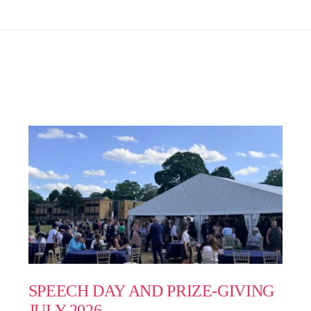
SPEECH DAY AND PRIZE-GIVING
JULY 2026