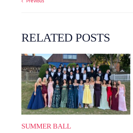
Previous
RELATED POSTS
SUMMER BALL