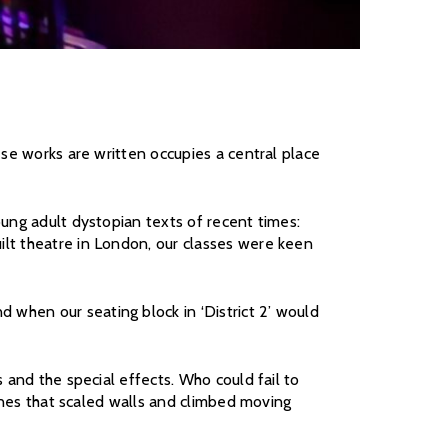
ese works are written occupies a central place
oung adult dystopian texts of recent times:
lt theatre in London, our classes were keen
when our seating block in ‘District 2’ would
 and the special effects. Who could fail to
cenes that scaled walls and climbed moving