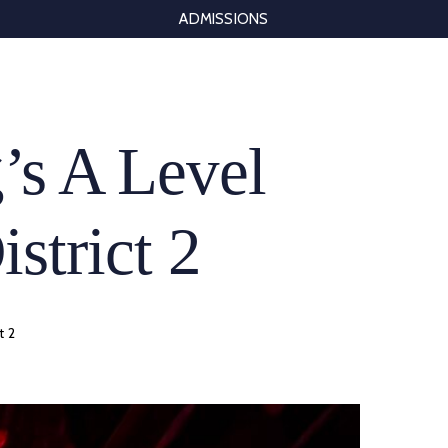
ADMISSIONS
’s A Level
istrict 2
t 2