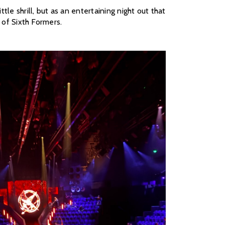
e shrill, but as an entertaining night out that
 of Sixth Formers.