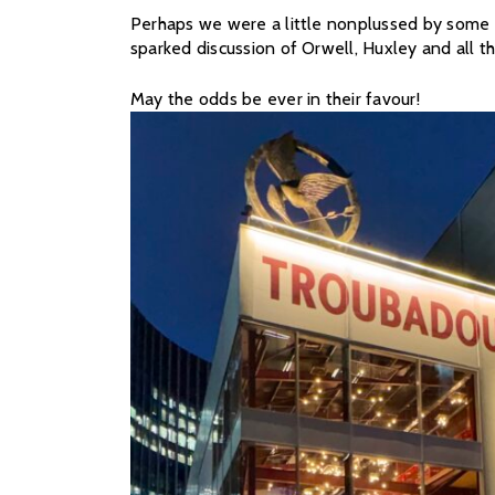
Perhaps we were a little nonplussed by some of
sparked discussion of Orwell, Huxley and all th
May the odds be ever in their favour!