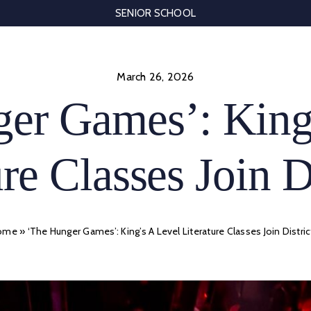
SENIOR SCHOOL
March 26, 2026
er Games’: King
re Classes Join D
ome
»
‘The Hunger Games’: King’s A Level Literature Classes Join Distric