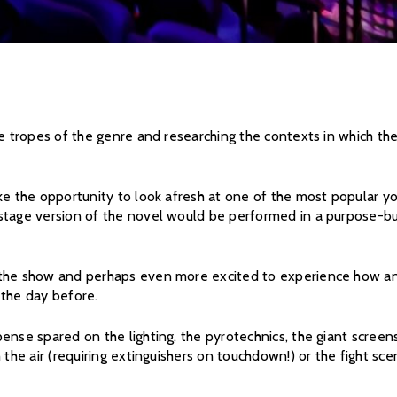
he tropes of the genre and researching the contexts in which th
ke the opportunity to look afresh at one of the most popular y
stage version of the novel would be performed in a purpose-bui
the show and perhaps even more excited to experience how and 
 the day before.
ense spared on the lighting, the pyrotechnics, the giant screens
h the air (requiring extinguishers on touchdown!) or the fight s