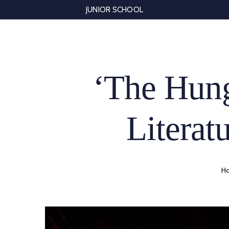
Skip
JUNIOR SCHOOL
to
content
‘The Hung
Literatu
H