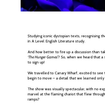
Studying iconic dystopian texts, recognising t
in A Level English Literature study.
And how better to fire up a discussion than ta
‘The Hunger Games’
? So, when we heard that a 
to sign up!
We travelled to Canary Wharf, excited to see 
begin to move – a detail that we learned only
The show was visually spectacular, with no exp
marvel at the flaming chariot that flew throug
ramps?