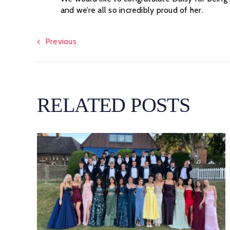
and we’re all so incredibly proud of her.
Previous
RELATED POSTS