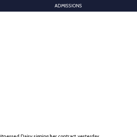
ADMISSIONS
witnessed Daisy signing her contract yesterday