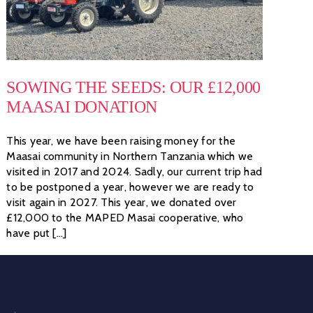
SOWING THE SEEDS: OUR £12,000
MAASAI DONATION
This year, we have been raising money for the
Maasai community in Northern Tanzania which we
visited in 2017 and 2024. Sadly, our current trip had
to be postponed a year, however we are ready to
visit again in 2027. This year, we donated over
£12,000 to the MAPED Masai cooperative, who
have put [...]