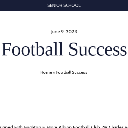
SENIOR SCHOOL
June 9, 2023
Football Success
Home
»
Football Success
 signed with Brighton & Hove Albion Football Club. Mr Charles 