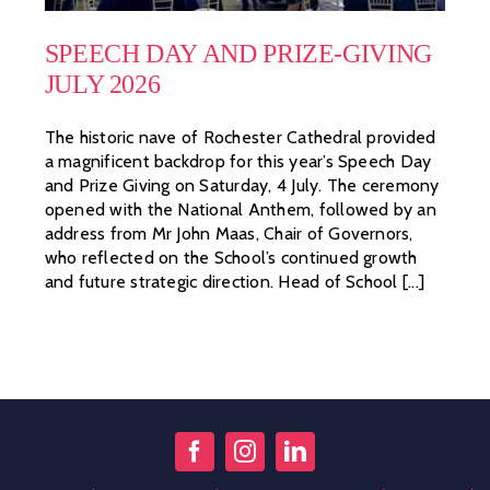
SPEECH DAY AND PRIZE-GIVING
JULY 2026
The historic nave of Rochester Cathedral provided
a magnificent backdrop for this year’s Speech Day
and Prize Giving on Saturday, 4 July. The ceremony
opened with the National Anthem, followed by an
address from Mr John Maas, Chair of Governors,
who reflected on the School’s continued growth
and future strategic direction. Head of School [...]