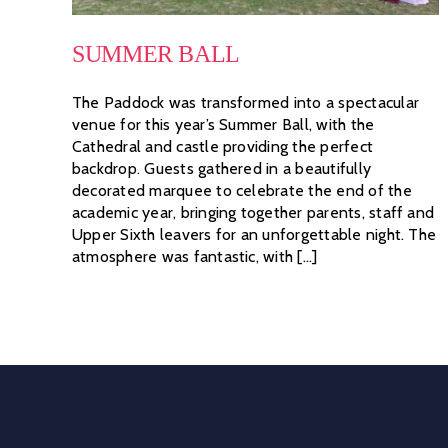
SUMMER BALL
The Paddock was transformed into a spectacular
venue for this year’s Summer Ball, with the
Cathedral and castle providing the perfect
backdrop. Guests gathered in a beautifully
decorated marquee to celebrate the end of the
academic year, bringing together parents, staff and
Upper Sixth leavers for an unforgettable night. The
atmosphere was fantastic, with [...]