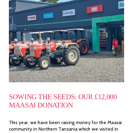
SOWING THE SEEDS: OUR £12,000
MAASAI DONATION
This year, we have been raising money for the Maasai
community in Northern Tanzania which we visited in