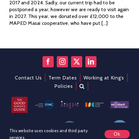
2017 and 2024. Sadly, our current trip had to be
postponed a year, however we are ready to visit again
in 2027. This year, we donated over £12,000 to the
MAPED Masai cooperative, who have put [...]
Contact Us
Term Dates
Working at King’s
Policies
This website uses cookies and third party
Ok
services.