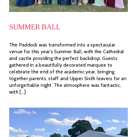
SUMMER BALL
The Paddock was transformed into a spectacular
venue for this year’s Summer Ball, with the Cathedral
and castle providing the perfect backdrop. Guests
gathered in a beautifully decorated marquee to
celebrate the end of the academic year, bringing
together parents, staff and Upper Sixth leavers for an
unforgettable night. The atmosphere was fantastic,
with [...]