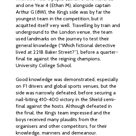
and one Year 4 (Ethan M), alongside captain
Arthur G (8W), the King’s side was by far the
youngest team in the competition, but it
acquitted itself very well. Travelling by train and
underground to the London venue, the team
used landmarks on the journey to test their
general knowledge (“Which fictional detective
lived at 221B Baker Street?”), before a quarter-
final tie against the reigning champions,
University College School.
Good knowledge was demonstrated, especially
on F1 drivers and global sports venues, but the
side was narrowly defeated, before securing a
nail-biting 410-400 victory in the Shield semi-
final against the hosts. Although defeated in
the final, the King’s team impressed and the
boys received many plaudits from the
organisers and other competitors, for their
knowledge, manners and demeanour.