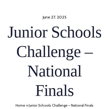
Skip
to
content
June 27, 2025
Junior Schools
Challenge –
National
Finals
Home
»
Junior Schools Challenge – National Finals