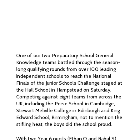
One of our two Preparatory School General
Knowledge teams battled through the season-
long qualifying rounds from over 100 leading
independent schools to reach the National
Finals of the Junior Schools Challenge staged at
the Hall School in Hampstead on Saturday.
Competing against eight teams from across the
UK, including the Perse School in Cambridge,
Stewart Melville College in Edinburgh and King
Edward School, Birmingham, not to mention the
stifling heat, the boys did the school proud.
With two Year 6 pupils (Ethan O and Rahul S)