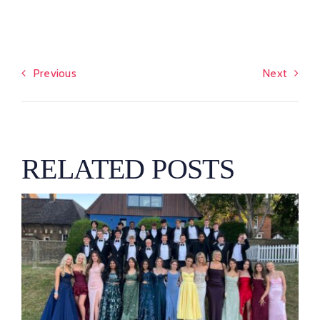
Previous
Next
RELATED POSTS