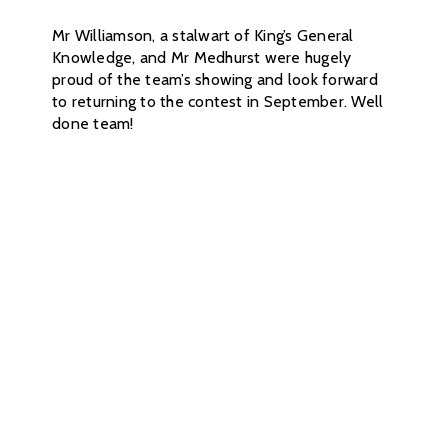
Mr Williamson, a stalwart of King’s General
Knowledge, and Mr Medhurst were hugely
proud of the team’s showing and look forward
to returning to the contest in September. Well
done team!