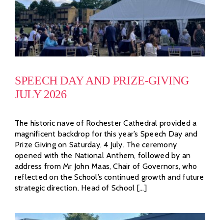
SPEECH DAY AND PRIZE-GIVING
JULY 2026
The historic nave of Rochester Cathedral provided a
magnificent backdrop for this year’s Speech Day and
Prize Giving on Saturday, 4 July. The ceremony
opened with the National Anthem, followed by an
address from Mr John Maas, Chair of Governors, who
reflected on the School’s continued growth and future
strategic direction. Head of School [...]