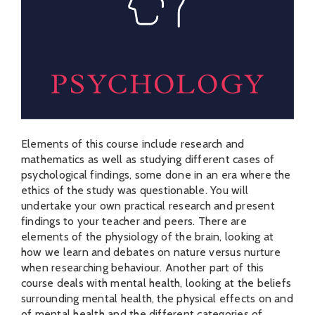
Elements of this course include research and
mathematics as well as studying different cases of
psychological findings, some done in an era where the
ethics of the study was questionable. You will
undertake your own practical research and present
findings to your teacher and peers. There are
elements of the physiology of the brain, looking at
how we learn and debates on nature versus nurture
when researching behaviour. Another part of this
course deals with mental health, looking at the beliefs
surrounding mental health, the physical effects on and
of mental health and the different categories of