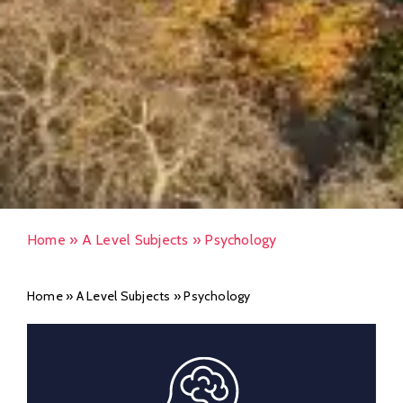
Home
»
A Level Subjects
»
Psychology
Home
»
A Level Subjects
»
Psychology