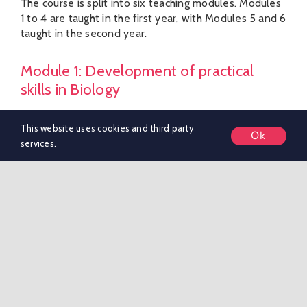
The course is split into six teaching modules. Modules
1 to 4 are taught in the first year, with Modules 5 and 6
taught in the second year.
Module 1: Development of practical
skills in Biology
This module is taught throughout the two years and
This website uses cookies and third party
Ok
covers the practical skills that pupils should develop
services.
through the course.
Module 2: Foundations in Biology
Studying the key theoretical knowledge and concepts
needed to understand the rest of the course.
Module 3: Exchange and transport.