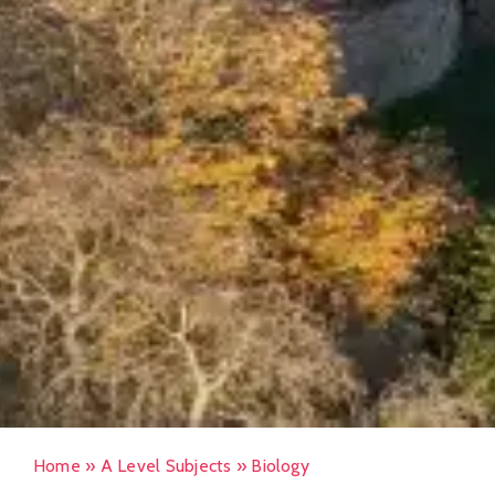
Home
»
A Level Subjects
»
Biology