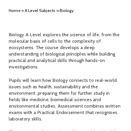
Home
»
A Level Subjects
»
Biology
Biology A Level explores the science of life, from the
molecular basis of cells to the complexity of
ecosystems. The course develops a deep
understanding of biological principles while building
practical and analytical skills through hands-on
investigations.
Pupils will learn how Biology connects to real-world
issues such as health, sustainability and the
environment, preparing them for further study in
fields like medicine, biomedical sciences and
environmental studies. Assessment combines written
exams with a Practical Endorsement that recognises
laboratory skills.