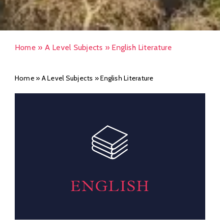
Home
»
A Level Subjects
»
English Literature
Home
»
A Level Subjects
»
English Literature