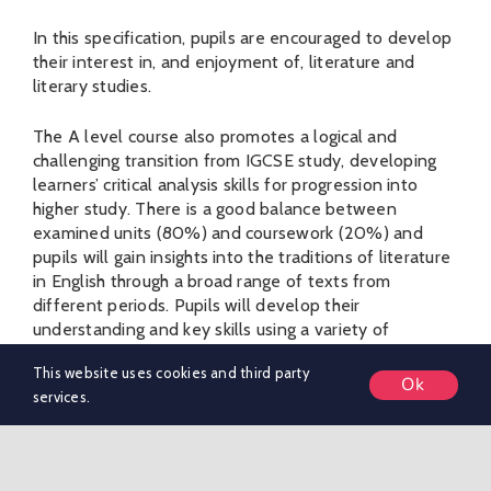
In this specification, pupils are encouraged to develop
their interest in, and enjoyment of, literature and
literary studies.
The A level course also promotes a logical and
challenging transition from IGCSE study, developing
learners’ critical analysis skills for progression into
higher study. There is a good balance between
examined units (80%) and coursework (20%) and
pupils will gain insights into the traditions of literature
in English through a broad range of texts from
different periods. Pupils will develop their
understanding and key skills using a variety of
methods including: close-reading, research, the study
This website uses cookies and third party
of critical essays, group discussions and film
Ok
services.
adaptations.
Unit 1: Drama & Poetry pre-1900
(Examination) 40%