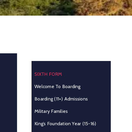
SIXTH FORM
Welcome To Boarding
Boarding (11+) Admissions
Military Families
King’s Foundation Year (15-16)