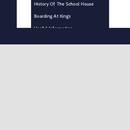
History Of The School House
Boarding At King’s
Useful Information
Where We Are
Testimonials