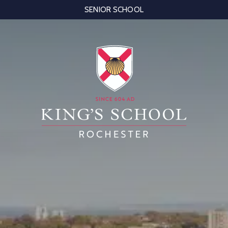
SENIOR SCHOOL