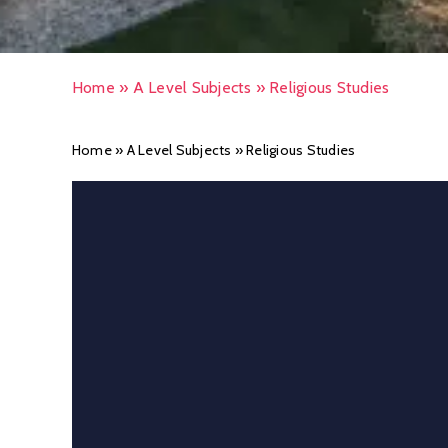
Home
»
A Level Subjects
»
Religious Studies
Home
»
A Level Subjects
»
Religious Studies