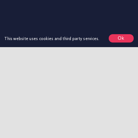
Ok
This website uses cookies and third party services.