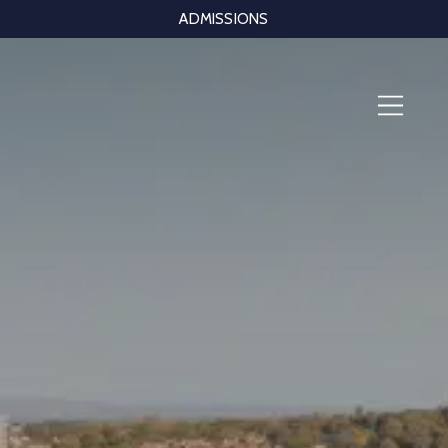
ADMISSIONS