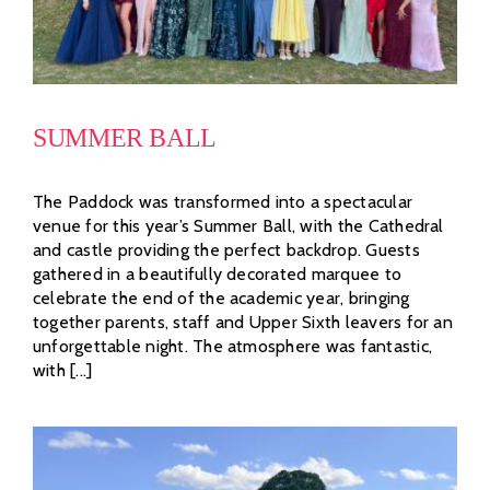
SUMMER BALL
The Paddock was transformed into a spectacular
venue for this year’s Summer Ball, with the Cathedral
and castle providing the perfect backdrop. Guests
gathered in a beautifully decorated marquee to
celebrate the end of the academic year, bringing
together parents, staff and Upper Sixth leavers for an
unforgettable night. The atmosphere was fantastic,
with [...]