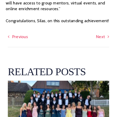
will have access to group mentors, virtual events, and
online enrichment resources.”
Congratulations, Silas, on this outstanding achievement!
Previous
Next
RELATED POSTS