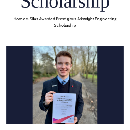
Scholarship
Home
»
Silas Awarded Prestigious Arkwright Engineering
Scholarship