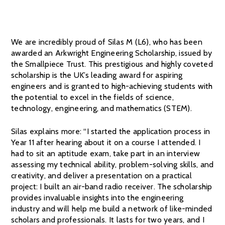
We are incredibly proud of Silas M (L6), who has been
awarded an Arkwright Engineering Scholarship, issued by
the Smallpiece Trust. This prestigious and highly coveted
scholarship is the UK’s leading award for aspiring
engineers and is granted to high-achieving students with
the potential to excel in the fields of science,
technology, engineering, and mathematics (STEM).
Silas explains more: “I started the application process in
Year 11 after hearing about it on a course I attended. I
had to sit an aptitude exam, take part in an interview
assessing my technical ability, problem-solving skills, and
creativity, and deliver a presentation on a practical
project: I built an air-band radio receiver. The scholarship
provides invaluable insights into the engineering
industry and will help me build a network of like-minded
scholars and professionals. It lasts for two years, and I