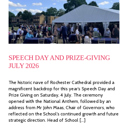
SPEECH DAY AND PRIZE-GIVING
JULY 2026
The historic nave of Rochester Cathedral provided a
magnificent backdrop for this year’s Speech Day and
Prize Giving on Saturday, 4 July. The ceremony
opened with the National Anthem, followed by an
address from Mr John Maas, Chair of Governors, who
reflected on the School’s continued growth and future
strategic direction. Head of School [...]