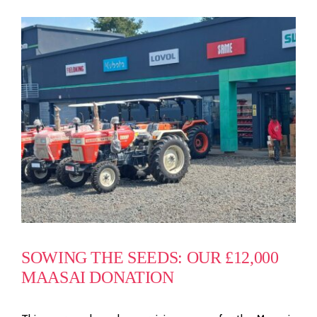
SOWING THE SEEDS: OUR £12,000
MAASAI DONATION