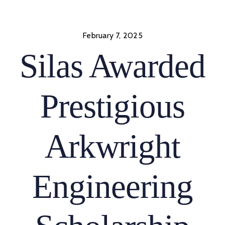
Skip
to
content
February 7, 2025
Silas Awarded
Prestigious
Arkwright
Engineering