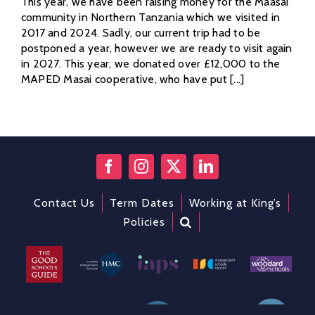
This year, we have been raising money for the Maasai
community in Northern Tanzania which we visited in
2017 and 2024. Sadly, our current trip had to be
postponed a year, however we are ready to visit again
in 2027. This year, we donated over £12,000 to the
MAPED Masai cooperative, who have put [...]
Contact Us
Term Dates
Working at King’s
Policies