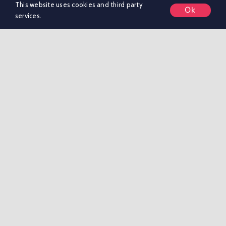
This website uses cookies and third party
Ok
services.
We are a strategic marketing consultancy that does
the thinking, [...]
on
By
dfaries
|
March 23, 2026
|
Comments Off
Merito
Read More
Marketing
Limited
Hatched Agency
on
By
Adam Maloney
|
July 29, 2025
|
Comments Off
Hatched
Read More
Agency