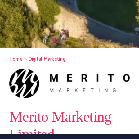
Home
»
Digital Marketing
Merito Marketing
Limited