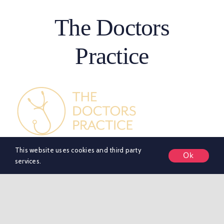
The Doctors
Practice
This website uses cookies and third party
About
Ok
services.
Birmingham’s trusted Private GP & Aesthetics Clinic in
Edgbaston, Birmingham. Our CQC-registered clinic is
led by NHS-trained doctors with decades of
experience, offering same-day private GP
appointments, health screening, blood tests, private