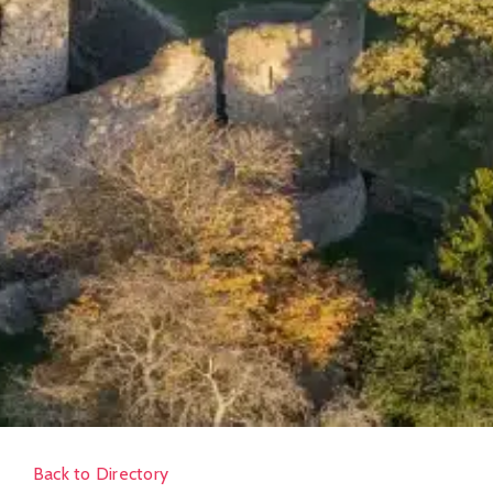
Back to Directory