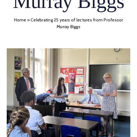
Murray Biggs
Home
»
Celebrating 25 years of lectures from Professor
Murray Biggs