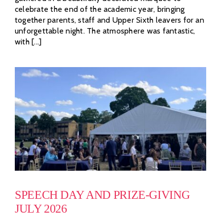
celebrate the end of the academic year, bringing
together parents, staff and Upper Sixth leavers for an
unforgettable night. The atmosphere was fantastic,
with [...]
SPEECH DAY AND PRIZE-GIVING
JULY 2026