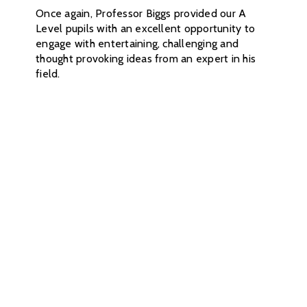
Once again, Professor Biggs provided our A
Level pupils with an excellent opportunity to
engage with entertaining, challenging and
thought provoking ideas from an expert in his
field.