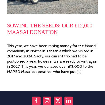
SOWING THE SEEDS: OUR £12,000
MAASAI DONATION
This year, we have been raising money for the Maasai
community in Northern Tanzania which we visited in
2017 and 2024. Sadly, our current trip had to be
postponed a year, however we are ready to visit again
in 2027. This year, we donated over £12,000 to the
MAPED Masai cooperative, who have put [...]