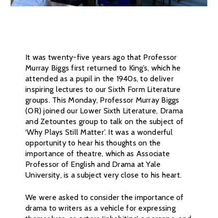
It was twenty-five years ago that Professor
Murray Biggs first returned to King’s, which he
attended as a pupil in the 1940s, to deliver
inspiring lectures to our Sixth Form Literature
groups. This Monday, Professor Murray Biggs
(OR) joined our Lower Sixth Literature, Drama
and Zetountes group to talk on the subject of
‘Why Plays Still Matter’. It was a wonderful
opportunity to hear his thoughts on the
importance of theatre, which as Associate
Professor of English and Drama at Yale
University, is a subject very close to his heart.
We were asked to consider the importance of
drama to writers as a vehicle for expressing