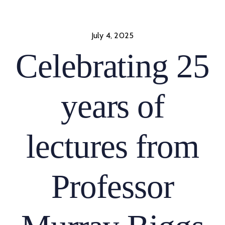
Skip
to
content
July 4, 2025
Celebrating 25
years of
lectures from
Professor