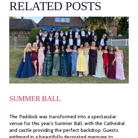
RELATED POSTS
SUMMER BALL
The Paddock was transformed into a spectacular
venue for this year’s Summer Ball, with the Cathedral
and castle providing the perfect backdrop. Guests
gathered in a beautifully decorated marquee to