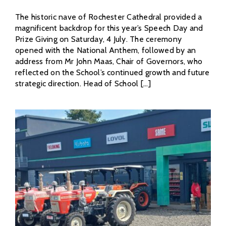
The historic nave of Rochester Cathedral provided a
magnificent backdrop for this year’s Speech Day and
Prize Giving on Saturday, 4 July. The ceremony
opened with the National Anthem, followed by an
address from Mr John Maas, Chair of Governors, who
reflected on the School’s continued growth and future
strategic direction. Head of School [...]