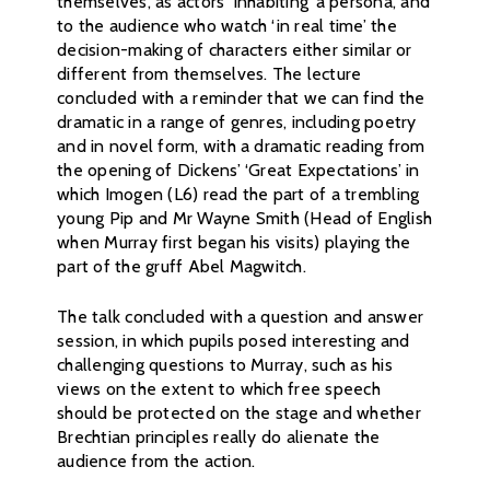
themselves, as actors ‘inhabiting’ a persona, and
to the audience who watch ‘in real time’ the
decision-making of characters either similar or
different from themselves. The lecture
concluded with a reminder that we can find the
dramatic in a range of genres, including poetry
and in novel form, with a dramatic reading from
the opening of Dickens’ ‘Great Expectations’ in
which Imogen (L6) read the part of a trembling
young Pip and Mr Wayne Smith (Head of English
when Murray first began his visits) playing the
part of the gruff Abel Magwitch.
The talk concluded with a question and answer
session, in which pupils posed interesting and
challenging questions to Murray, such as his
views on the extent to which free speech
should be protected on the stage and whether
Brechtian principles really do alienate the
audience from the action.