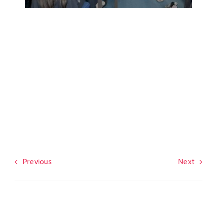
Previous
Next