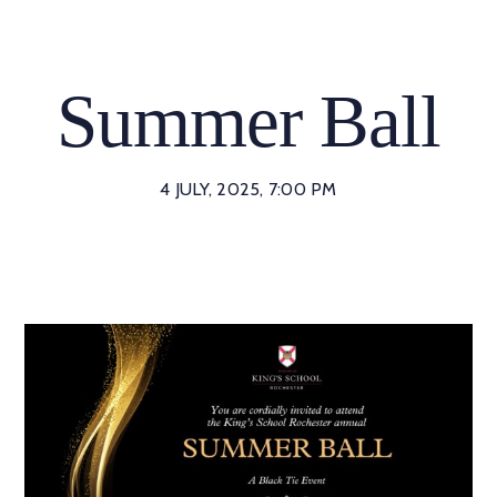
Skip
to
content
Summer Ball
4 JULY, 2025, 7:00 PM