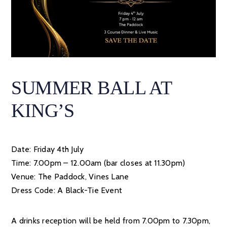
SUMMER BALL AT
KING’S
Date: Friday 4th July
Time: 7.00pm – 12.00am (bar closes at 11.30pm)
Venue: The Paddock, Vines Lane
Dress Code: A Black-Tie Event
A drinks reception will be held from 7.00pm to 7.30pm,