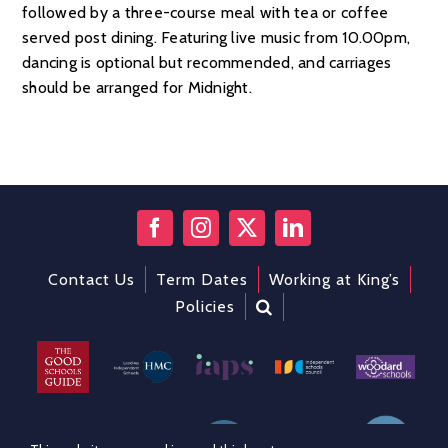
followed by a three-course meal with tea or coffee
served post dining. Featuring live music from 10.00pm,
dancing is optional but recommended, and carriages
should be arranged for Midnight.
Contact Us
Term Dates
Working at King’s
Policies