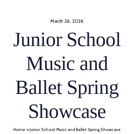
Skip
to
content
March 26, 2026
Junior School
Music and
Ballet Spring
Showcase
Home
»
Junior School Music and Ballet Spring Showcase