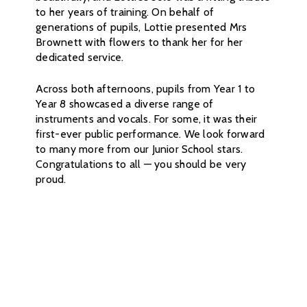
to her years of training. On behalf of
generations of pupils, Lottie presented Mrs
Brownett with flowers to thank her for her
dedicated service.
Across both afternoons, pupils from Year 1 to
Year 8 showcased a diverse range of
instruments and vocals. For some, it was their
first-ever public performance. We look forward
to many more from our Junior School stars.
Congratulations to all — you should be very
proud.