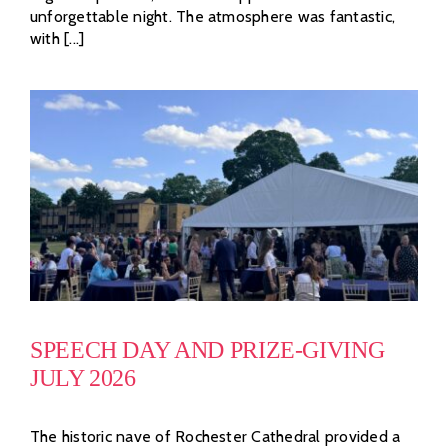
unforgettable night. The atmosphere was fantastic,
with [...]
SPEECH DAY AND PRIZE-GIVING
JULY 2026
The historic nave of Rochester Cathedral provided a