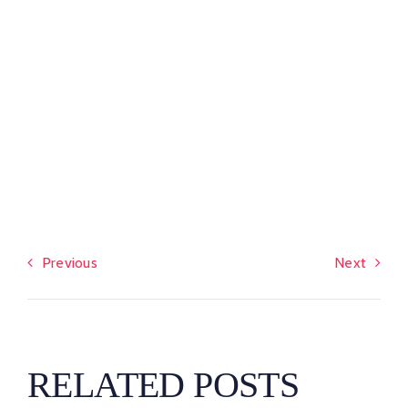
Previous
Next
RELATED POSTS