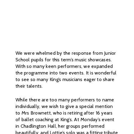
We were whelmed by the response from Junior
School pupils for this term’s music showcases.
With so many keen performers, we expanded
the programme into two events. It is wonderful
to see so many King’s musicians eager to share
their talents.
While there are too many performers to name
individually, we wish to give a special mention
to Mrs Brownett, who is retiring after 16 years
of ballet coaching at King’s. At Monday’s event
in Chadlington Hall, her groups performed
beautifully, and Lottie’s solo was a fitting tribute