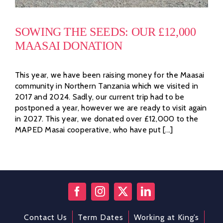
SOWING THE SEEDS: OUR £12,000
MAASAI DONATION
This year, we have been raising money for the Maasai
community in Northern Tanzania which we visited in
2017 and 2024. Sadly, our current trip had to be
postponed a year, however we are ready to visit again
in 2027. This year, we donated over £12,000 to the
MAPED Masai cooperative, who have put [...]
Contact Us
Term Dates
Working at King’s