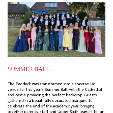
SUMMER BALL
The Paddock was transformed into a spectacular
venue for this year’s Summer Ball, with the Cathedral
and castle providing the perfect backdrop. Guests
gathered in a beautifully decorated marquee to
celebrate the end of the academic year, bringing
together parents, staff and Upper Sixth leavers for an