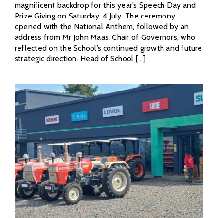
magnificent backdrop for this year’s Speech Day and
Prize Giving on Saturday, 4 July. The ceremony
opened with the National Anthem, followed by an
address from Mr John Maas, Chair of Governors, who
reflected on the School’s continued growth and future
strategic direction. Head of School [...]