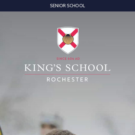
SENIOR SCHOOL