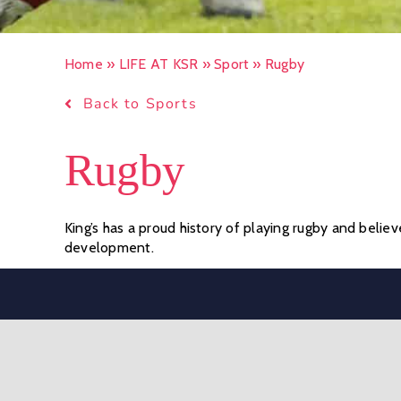
Home
»
LIFE AT KSR
»
Sport
»
Rugby
Back to Sports
Rugby
King’s has a proud history of playing rugby and believ
development.
In the Preparatory School, the rugby season runs fro
and non-contact variations of the game are offered,
Sevens in the Lent term.
Rugby is the core sport for Senior School boys in t
is extensive, designed to offer challenging and well-