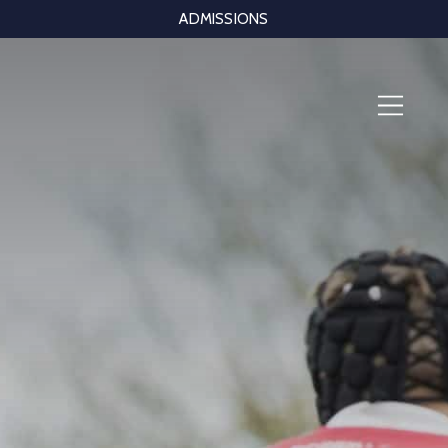
ADMISSIONS