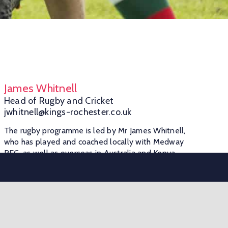
James Whitnell
Head of Rugby and Cricket
jwhitnell@kings-rochester.co.uk
The rugby programme is led by Mr James Whitnell,
who has played and coached locally with Medway
RFC, as well as overseas in Australia and Kenya.
The Alps
The Alps, Borstal Rd, Rochester, ME1 3FD