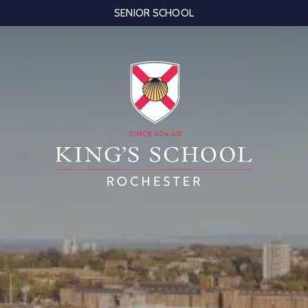
SENIOR SCHOOL