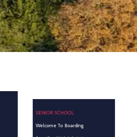
SENIOR SCHOOL
Welcome To Boarding