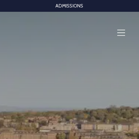
ADMISSIONS