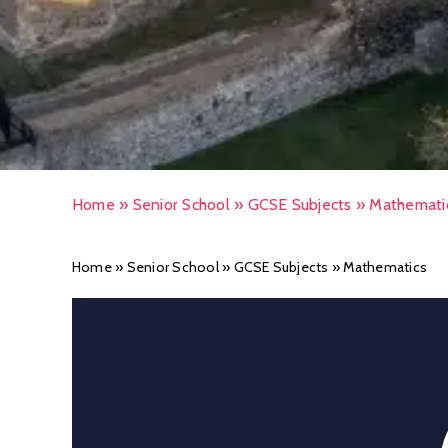
Home
»
Senior School
»
GCSE Subjects
»
Mathemati
Home
»
Senior School
»
GCSE Subjects
»
Mathematics