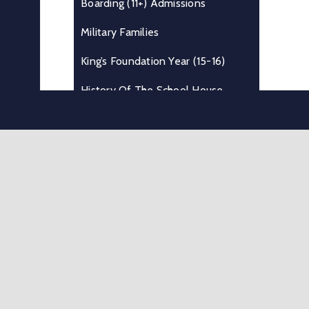
Boarding (11+) Admissions
Military Families
King’s Foundation Year (15-16)
History Of The School House
Boarding At King’s
Useful Information
Where We Are
Testimonials