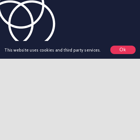
Ok
This website uses cookies and third party services.