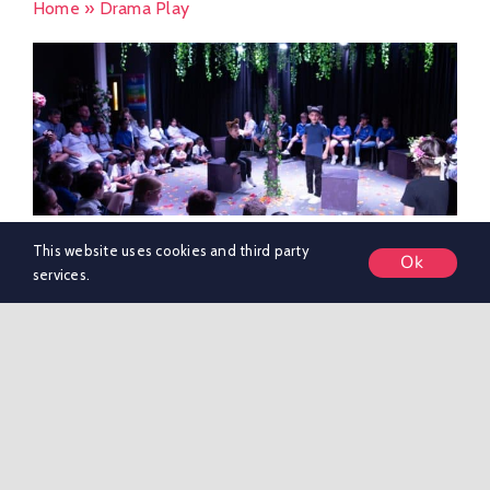
Home
»
Drama Play
This website uses cookies and third party
Ok
Beatrix Potter Play
services.
Last week saw Y3 participate in the annual 'Play in [...]
By
marketing KSR
|
May 24, 2024
|
Nursery & Pre-Preparatory
School News
|
0 Comments
Read More