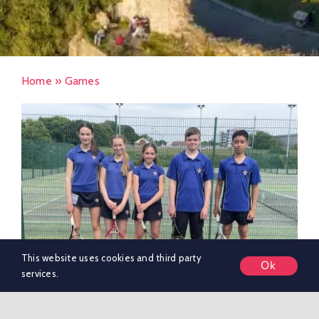
Home
»
Games
This website uses cookies and third party
Ok
services.