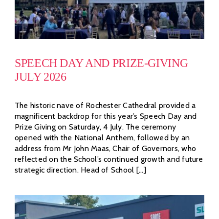
SPEECH DAY AND PRIZE-GIVING
JULY 2026
The historic nave of Rochester Cathedral provided a
magnificent backdrop for this year’s Speech Day and
Prize Giving on Saturday, 4 July. The ceremony
opened with the National Anthem, followed by an
address from Mr John Maas, Chair of Governors, who
reflected on the School’s continued growth and future
strategic direction. Head of School [...]