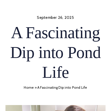
Skip
to
content
September 26, 2025
A Fascinating
Dip into Pond
Life
Home
»
A Fascinating Dip into Pond Life