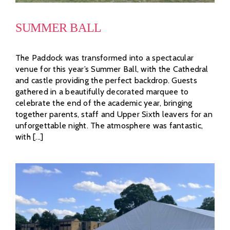
SUMMER BALL
The Paddock was transformed into a spectacular
venue for this year’s Summer Ball, with the Cathedral
and castle providing the perfect backdrop. Guests
gathered in a beautifully decorated marquee to
celebrate the end of the academic year, bringing
together parents, staff and Upper Sixth leavers for an
unforgettable night. The atmosphere was fantastic,
with [...]