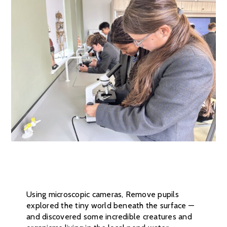
Using microscopic cameras, Remove pupils
explored the tiny world beneath the surface —
and discovered some incredible creatures and