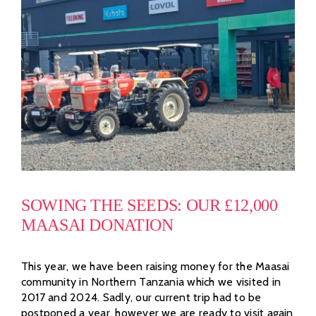
SOWING THE SEEDS: OUR £12,000
MAASAI DONATION
This year, we have been raising money for the Maasai
community in Northern Tanzania which we visited in
2017 and 2024. Sadly, our current trip had to be
postponed a year, however we are ready to visit again