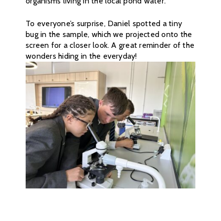
organisms living in the local pond water.
To everyone’s surprise, Daniel spotted a tiny
bug in the sample, which we projected onto the
screen for a closer look. A great reminder of the
wonders hiding in the everyday!