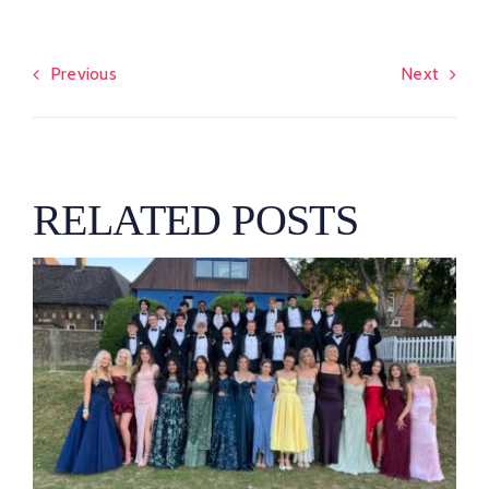
Previous
Next
RELATED POSTS