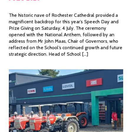
The historic nave of Rochester Cathedral provided a
magnificent backdrop for this year’s Speech Day and
Prize Giving on Saturday, 4 July. The ceremony
opened with the National Anthem, followed by an
address from Mr John Maas, Chair of Governors, who
reflected on the School’s continued growth and future
strategic direction. Head of School [...]