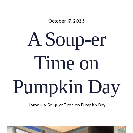
Skip
to
content
October 17, 2025
A Soup-er
Time on
Pumpkin Day
Home
»
A Soup-er Time on Pumpkin Day