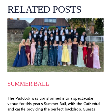
RELATED POSTS
SUMMER BALL
The Paddock was transformed into a spectacular
venue for this year’s Summer Ball, with the Cathedral
and castle providing the perfect backdrop. Guests