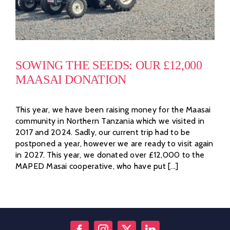
SOWING THE SEEDS: OUR £12,000
MAASAI DONATION
This year, we have been raising money for the Maasai
community in Northern Tanzania which we visited in
2017 and 2024. Sadly, our current trip had to be
postponed a year, however we are ready to visit again
in 2027. This year, we donated over £12,000 to the
MAPED Masai cooperative, who have put [...]