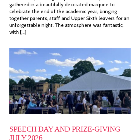
gathered in a beautifully decorated marquee to
celebrate the end of the academic year, bringing
together parents, staff and Upper Sixth leavers for an
unforgettable night. The atmosphere was fantastic,
with [...]
SPEECH DAY AND PRIZE-GIVING
JULY 2026