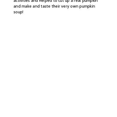
activities and helped to cut up a real pumpkin
and make and taste their very own pumpkin
soup!