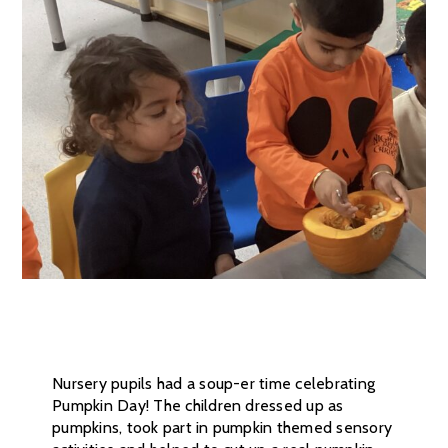
Nursery pupils had a soup-er time celebrating
Pumpkin Day! The children dressed up as
pumpkins, took part in pumpkin themed sensory