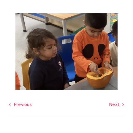
Previous
Next