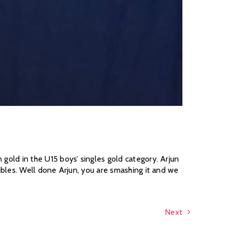
ld in the U15 boys’ singles gold category. Arjun
les. Well done Arjun, you are smashing it and we
Next