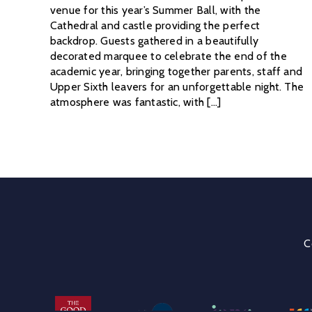
venue for this year’s Summer Ball, with the
Cathedral and castle providing the perfect
backdrop. Guests gathered in a beautifully
decorated marquee to celebrate the end of the
academic year, bringing together parents, staff and
Upper Sixth leavers for an unforgettable night. The
atmosphere was fantastic, with [...]
C