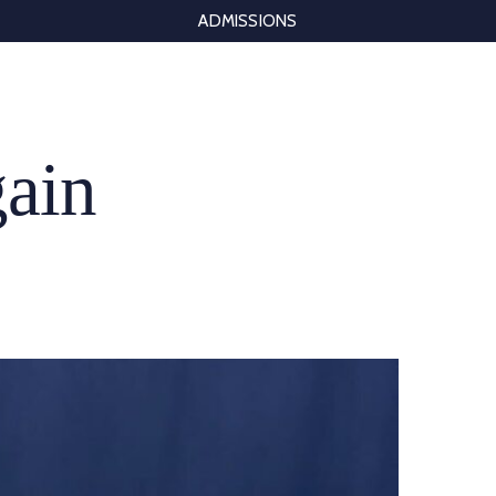
ADMISSIONS
gain