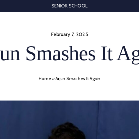
SENIOR SCHOOL
February 7, 2025
un Smashes It A
Home
»
Arjun Smashes It Again