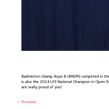
Badminton champ Arjun B (8W/M) competed in the U
is also the 2024 U13 National Champion in Open S
are really proud of you!
Previous