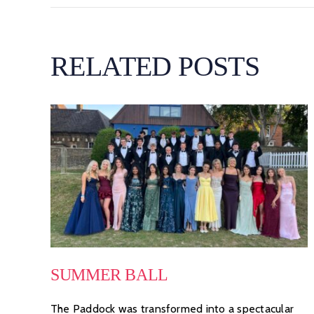
RELATED POSTS
SUMMER BALL
The Paddock was transformed into a spectacular