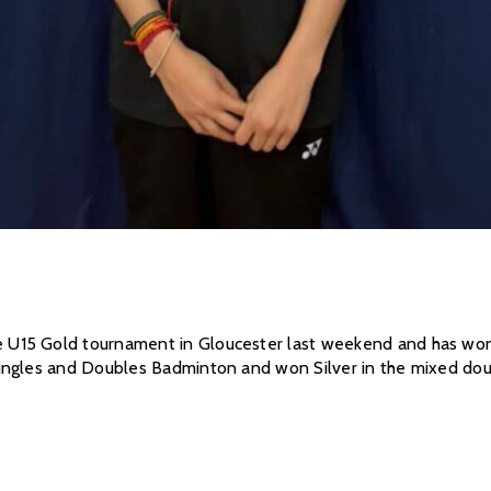
15 Gold tournament in Gloucester last weekend and has won go
ingles and Doubles Badminton and won Silver in the mixed doub