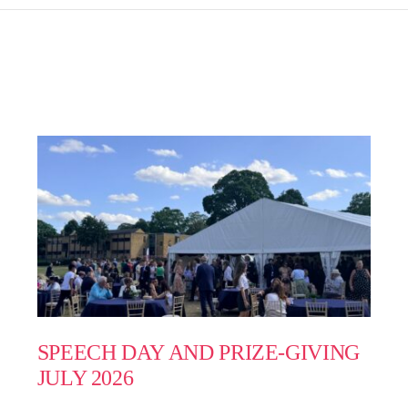
SPEECH DAY AND PRIZE-GIVING
JULY 2026