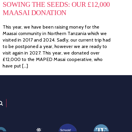
SOWING THE SEEDS: OUR £12,000
MAASAI DONATION
This year, we have been raising money for the
Maasai community in Northern Tanzania which we
visited in 2017 and 2024. Sadly, our current trip had
to be postponed a year, however we are ready to
visit again in 2027. This year, we donated over
£12,000 to the MAPED Masai cooperative, who
have put [...]