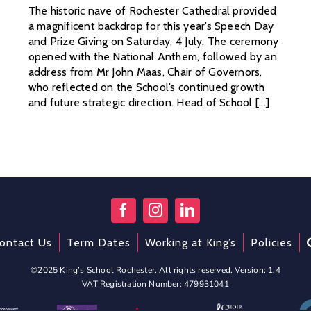
The historic nave of Rochester Cathedral provided
a magnificent backdrop for this year’s Speech Day
and Prize Giving on Saturday, 4 July. The ceremony
opened with the National Anthem, followed by an
address from Mr John Maas, Chair of Governors,
who reflected on the School’s continued growth
and future strategic direction. Head of School [...]
ontact Us
Term Dates
Working at King’s
Policies
©2025 King’s School Rochester. All rights reserved. Version: 1.4
VAT Registration Number: 479931041