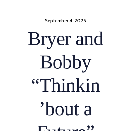
Skip
to
content
September 4, 2025
Bryer and
Bobby
“Thinkin
’bout a