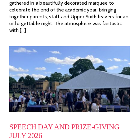
gathered in a beautifully decorated marquee to
celebrate the end of the academic year, bringing
together parents, staff and Upper Sixth leavers for an
unforgettable night. The atmosphere was fantastic,
with [...]
SPEECH DAY AND PRIZE-GIVING
JULY 2026