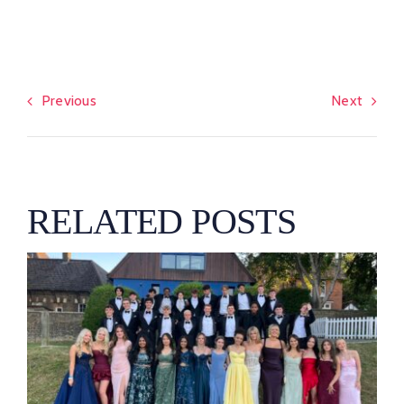
Previous
Next
RELATED POSTS