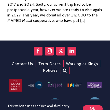
2017 and 2024. Sadly, our current trip had to be
postponed a year, however we are ready to visit again
in 2027. This year, we donated over £12,000 to the
MAPED Masai cooperative, who have put [...]
Contact Us
Term Dates
Working at King’s
Policies
This website uses cookies and third party
Ok