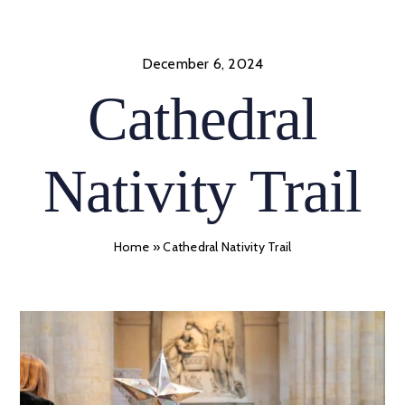
Skip
to
content
December 6, 2024
Cathedral
Nativity Trail
Home
»
Cathedral Nativity Trail