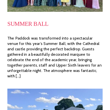
SUMMER BALL
The Paddock was transformed into a spectacular
venue for this year’s Summer Ball, with the Cathedral
and castle providing the perfect backdrop. Guests
gathered in a beautifully decorated marquee to
celebrate the end of the academic year, bringing
together parents, staff and Upper Sixth leavers for an
unforgettable night. The atmosphere was fantastic,
with [...]