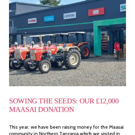
SOWING THE SEEDS: OUR £12,000
MAASAI DONATION
This year, we have been raising money for the Maasai
community in Northern Tanzania which we visited in