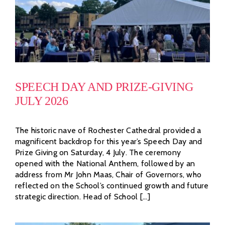
SPEECH DAY AND PRIZE-GIVING
JULY 2026
The historic nave of Rochester Cathedral provided a
magnificent backdrop for this year’s Speech Day and
Prize Giving on Saturday, 4 July. The ceremony
opened with the National Anthem, followed by an
address from Mr John Maas, Chair of Governors, who
reflected on the School’s continued growth and future
strategic direction. Head of School [...]