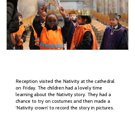
Reception visited the Nativity at the cathedral
on Friday. The children had a lovely time
learning about the Nativity story. They had a
chance to try on costumes and then made a
‘Nativity crown’ to record the story in pictures.