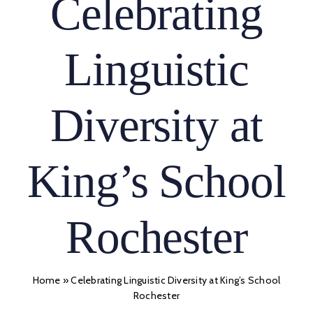
Celebrating
Linguistic
Diversity at
King’s School
Rochester
Home
»
Celebrating Linguistic Diversity at King’s School
Rochester