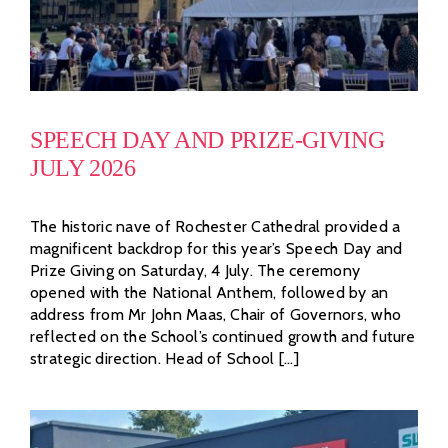
SPEECH DAY AND PRIZE-GIVING
JULY 2026
The historic nave of Rochester Cathedral provided a
magnificent backdrop for this year’s Speech Day and
Prize Giving on Saturday, 4 July. The ceremony
opened with the National Anthem, followed by an
address from Mr John Maas, Chair of Governors, who
reflected on the School’s continued growth and future
strategic direction. Head of School [...]