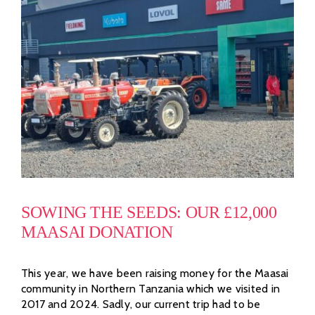
SOWING THE SEEDS: OUR £12,000
MAASAI DONATION
This year, we have been raising money for the Maasai
community in Northern Tanzania which we visited in
2017 and 2024. Sadly, our current trip had to be