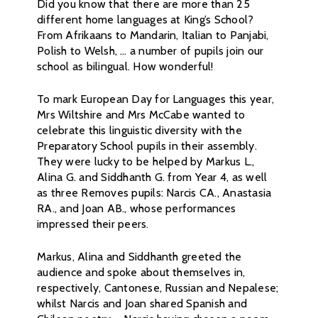
Did you know that there are more than 25
different home languages at King’s School?
From Afrikaans to Mandarin, Italian to Panjabi,
Polish to Welsh, … a number of pupils join our
school as bilingual. How wonderful!
To mark European Day for Languages this year,
Mrs Wiltshire and Mrs McCabe wanted to
celebrate this linguistic diversity with the
Preparatory School pupils in their assembly.
They were lucky to be helped by Markus L.,
Alina G. and Siddhanth G. from Year 4, as well
as three Removes pupils: Narcis CA., Anastasia
RA., and Joan AB., whose performances
impressed their peers.
Markus, Alina and Siddhanth greeted the
audience and spoke about themselves in,
respectively, Cantonese, Russian and Nepalese;
whilst Narcis and Joan shared Spanish and