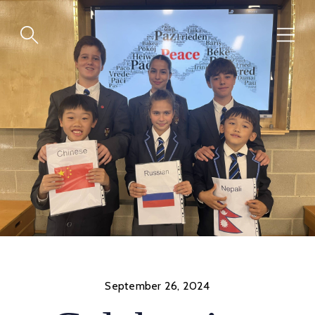
Skip
to
content
September 26, 2024