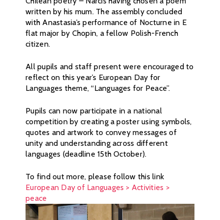
Chilean poetry – Narcis having chosen a poem
written by his mum. The assembly concluded
with Anastasia’s performance of Nocturne in E
flat major by Chopin, a fellow Polish-French
citizen.
All pupils and staff present were encouraged to
reflect on this year’s European Day for
Languages theme, “Languages for Peace”.
Pupils can now participate in a national
competition by creating a poster using symbols,
quotes and artwork to convey messages of
unity and understanding across different
languages (deadline 15th October).
To find out more, please follow this link
European Day of Languages > Activities >
peace