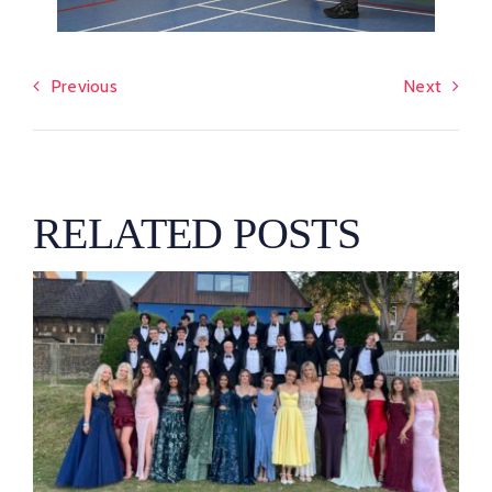
Previous
Next
RELATED POSTS