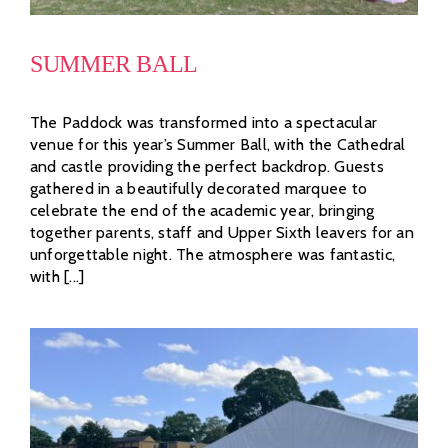
SUMMER BALL
The Paddock was transformed into a spectacular
venue for this year’s Summer Ball, with the Cathedral
and castle providing the perfect backdrop. Guests
gathered in a beautifully decorated marquee to
celebrate the end of the academic year, bringing
together parents, staff and Upper Sixth leavers for an
unforgettable night. The atmosphere was fantastic,
with [...]