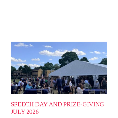
SPEECH DAY AND PRIZE-GIVING
JULY 2026