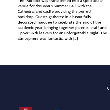
The Paddock was transformed into a spectacular
venue for this year’s Summer Ball, with the
Cathedral and castle providing the perfect
backdrop. Guests gathered in a beautifully
decorated marquee to celebrate the end of the
academic year, bringing together parents, staff and
Upper Sixth leavers for an unforgettable night. The
atmosphere was fantastic, with [...]
C