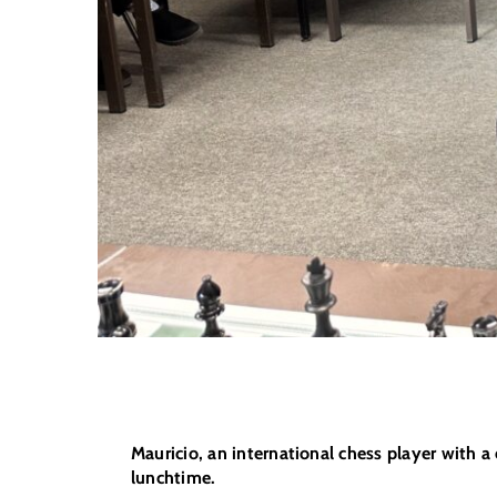
Mauricio, an international chess player with 
lunchtime.