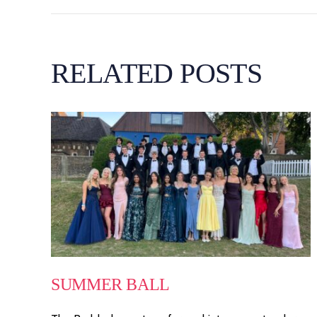
RELATED POSTS
SUMMER BALL