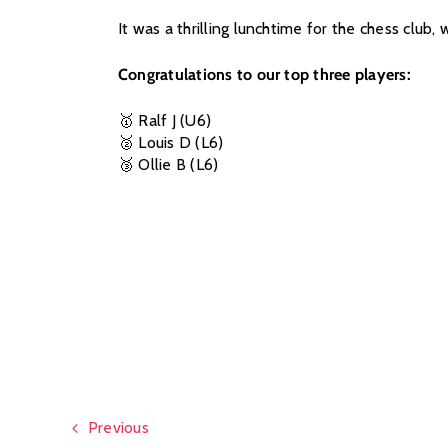
It was a thrilling lunchtime for the chess clu
Congratulations to our top three players:
🥇 Ralf J (U6)
🥈 Louis D (L6)
🥉 Ollie B (L6)
Previous