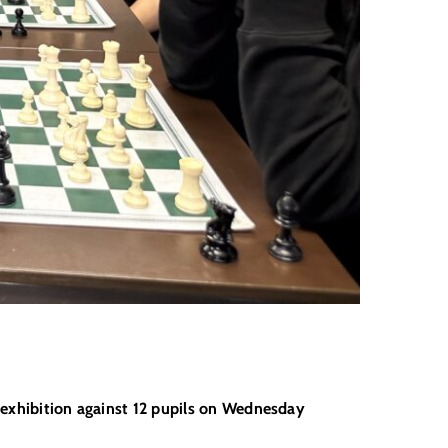
s exhibition against 12 pupils on Wednesday