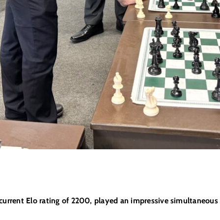
a current Elo rating of 2200, played an impressive simultaneou