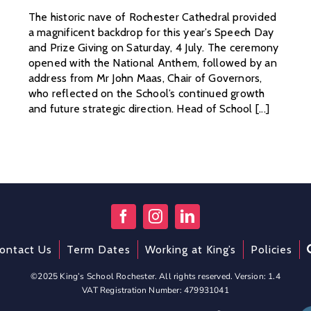
The historic nave of Rochester Cathedral provided
a magnificent backdrop for this year’s Speech Day
and Prize Giving on Saturday, 4 July. The ceremony
opened with the National Anthem, followed by an
address from Mr John Maas, Chair of Governors,
who reflected on the School’s continued growth
and future strategic direction. Head of School [...]
ontact Us
Term Dates
Working at King’s
Policies
©2025 King’s School Rochester. All rights reserved. Version: 1.4
VAT Registration Number: 479931041