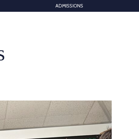
ADMISSIONS
s