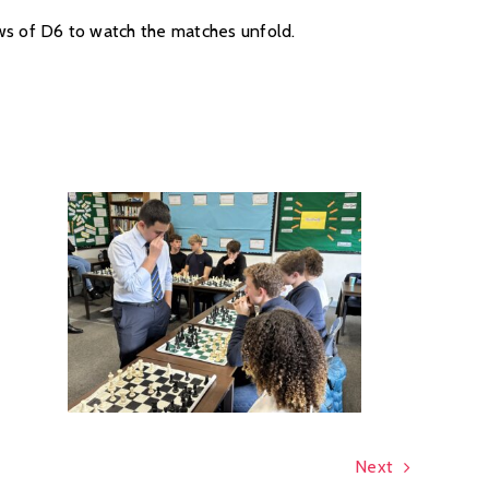
dows of D6 to watch the matches unfold.
Next