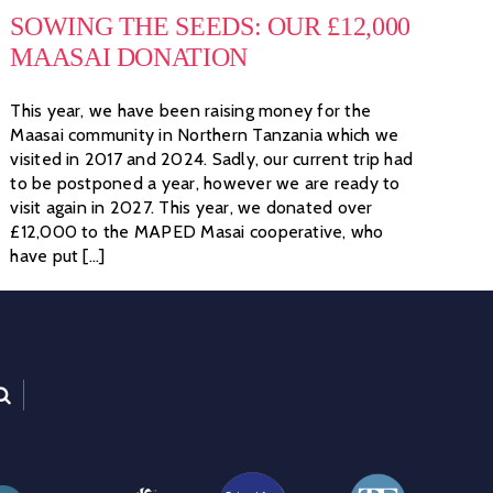
SOWING THE SEEDS: OUR £12,000
MAASAI DONATION
This year, we have been raising money for the
Maasai community in Northern Tanzania which we
visited in 2017 and 2024. Sadly, our current trip had
to be postponed a year, however we are ready to
visit again in 2027. This year, we donated over
£12,000 to the MAPED Masai cooperative, who
have put [...]