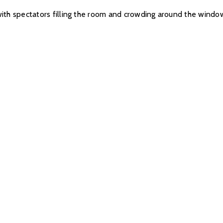
b, with spectators filling the room and crowding around the win