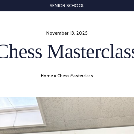
SENIOR SCHOOL
November 13, 2025
Chess Masterclas
Home
»
Chess Masterclass