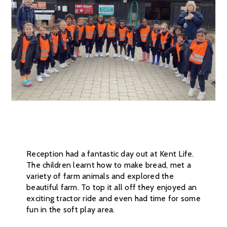
Reception had a fantastic day out at Kent Life.
The children learnt how to make bread, met a
variety of farm animals and explored the
beautiful farm. To top it all off they enjoyed an
exciting tractor ride and even had time for some
fun in the soft play area.