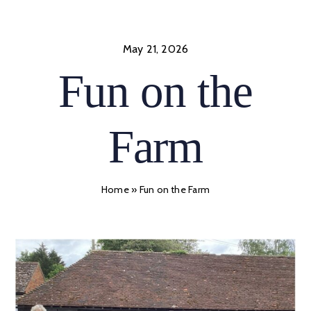
Skip
to
content
May 21, 2026
Fun on the
Farm
Home
»
Fun on the Farm