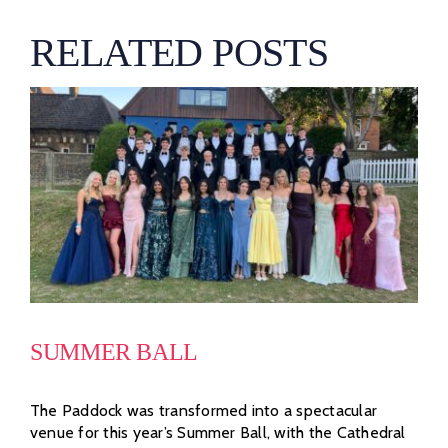
RELATED POSTS
SUMMER BALL
The Paddock was transformed into a spectacular
venue for this year’s Summer Ball, with the Cathedral