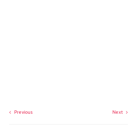
Previous
Next