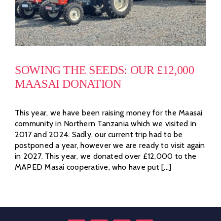
SOWING THE SEEDS: OUR £12,000
MAASAI DONATION
This year, we have been raising money for the Maasai
community in Northern Tanzania which we visited in
2017 and 2024. Sadly, our current trip had to be
postponed a year, however we are ready to visit again
in 2027. This year, we donated over £12,000 to the
MAPED Masai cooperative, who have put [...]