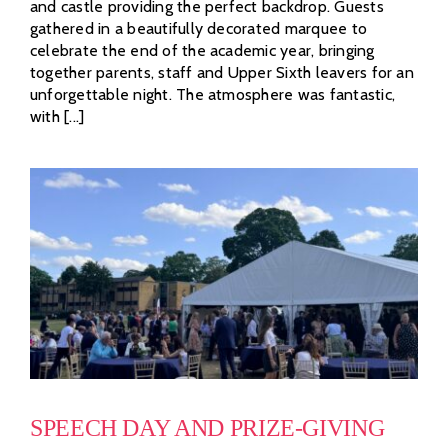
and castle providing the perfect backdrop. Guests
gathered in a beautifully decorated marquee to
celebrate the end of the academic year, bringing
together parents, staff and Upper Sixth leavers for an
unforgettable night. The atmosphere was fantastic,
with [...]
SPEECH DAY AND PRIZE-GIVING