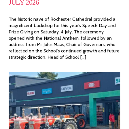
JULY 2026
The historic nave of Rochester Cathedral provided a
magnificent backdrop for this year’s Speech Day and
Prize Giving on Saturday, 4 July. The ceremony
opened with the National Anthem, followed by an
address from Mr John Maas, Chair of Governors, who
reflected on the School’s continued growth and future
strategic direction. Head of School [...]