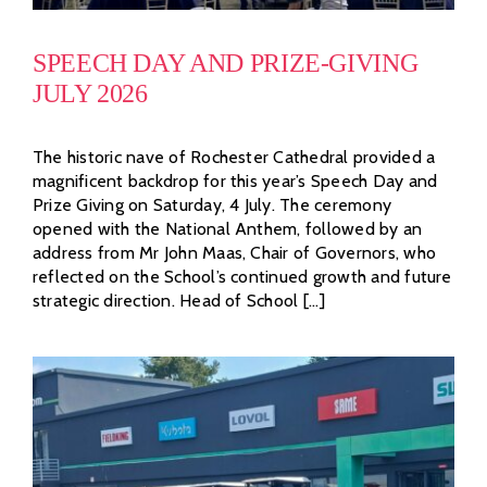
SPEECH DAY AND PRIZE-GIVING
JULY 2026
The historic nave of Rochester Cathedral provided a
magnificent backdrop for this year’s Speech Day and
Prize Giving on Saturday, 4 July. The ceremony
opened with the National Anthem, followed by an
address from Mr John Maas, Chair of Governors, who
reflected on the School’s continued growth and future
strategic direction. Head of School [...]