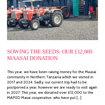
SOWING THE SEEDS: OUR £12,000
MAASAI DONATION
This year, we have been raising money for the Maasai
community in Northern Tanzania which we visited in
2017 and 2024. Sadly, our current trip had to be
postponed a year, however we are ready to visit again
in 2027. This year, we donated over £12,000 to the
MAPED Masai cooperative, who have put [...]