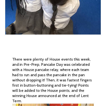
There were plenty of House events this week,
and in Pre-Prep, Pancake Day was celebrated
with a House pancake relay, where each team
had to run and pass the pancake in the pan
without dropping it! Then, it was fastest fingers
first in button-buttoning and tie-tying! Points
will be added to the House points, and the
winning House announced at the end of Lent
Term.