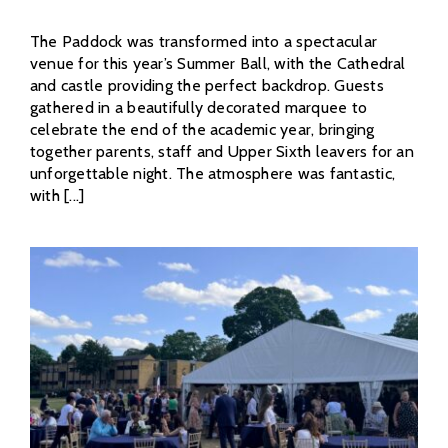
The Paddock was transformed into a spectacular
venue for this year’s Summer Ball, with the Cathedral
and castle providing the perfect backdrop. Guests
gathered in a beautifully decorated marquee to
celebrate the end of the academic year, bringing
together parents, staff and Upper Sixth leavers for an
unforgettable night. The atmosphere was fantastic,
with [...]