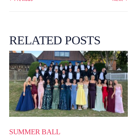
RELATED POSTS
SUMMER BALL