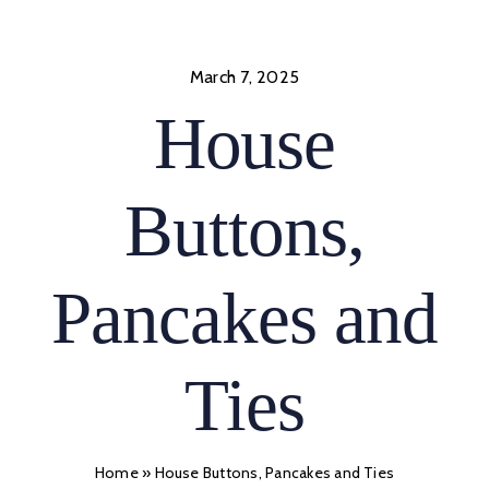
Skip
to
content
March 7, 2025
House
Buttons,
Pancakes and
Ties
Home
»
House Buttons, Pancakes and Ties