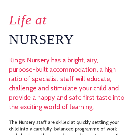
Life at
NURSERY
King’s Nursery has a bright, airy,
purpose-built accommodation, a high
ratio of specialist staff will educate,
challenge and stimulate your child and
provide a happy and safe first taste into
the exciting world of learning.
The Nursery staff are skilled at quickly settling your
child into a carefully-balanced programme of work