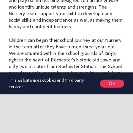
and play based learning designed to nurture growth
and identify unique talents and strengths. The
Nursery team support your child to develop early
social skills and independence as well as making them
happy and confident learners.
Children can begin their school journey at our Nursery
in the term after they have turned three years old.
We are situated within the school grounds of King’s,
right in the heart of Rochester’s historic old town and
only two minutes from Rochester Station. The School
provides a safe, green haven for your little one’s first
steps into the world of learning. Nursery children
This website uses cookies and third party
Ok
regularly use the beautiful Paddock (our playing fields
services.
which lie adjacent to the Nursery) and enjoy, well-
equipped outdoor play areas, IT facilities, a school
library and wellbeing spaces.
They will also enjoy being part of Pre-Preparatory
School life – making use of the whole school facilities
and watching and/or taking part in whole school