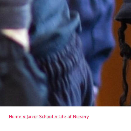
Home
»
Junior School
»
Life at Nursery