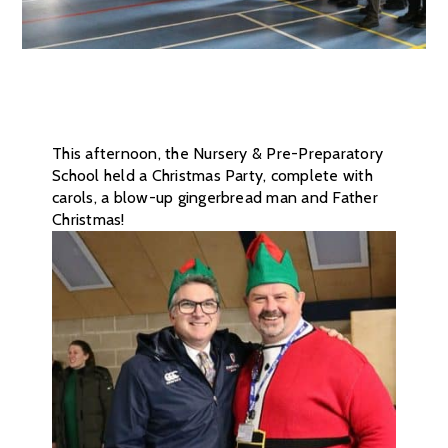
This afternoon, the Nursery & Pre-Preparatory
School held a Christmas Party, complete with
carols, a blow-up gingerbread man and Father
Christmas!