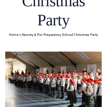
Christmas
Party
Home
»
Nursery & Pre-Preparatory School Christmas Party