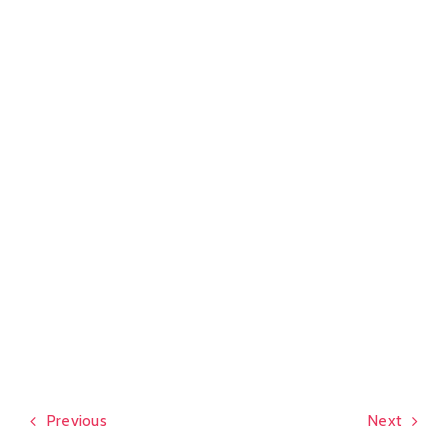
Previous
Next