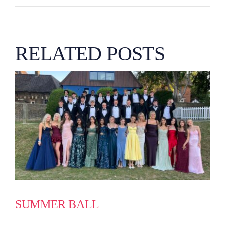
RELATED POSTS
SUMMER BALL