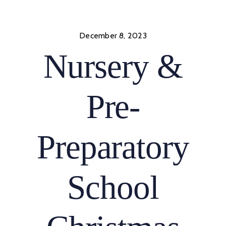
Skip
to
content
December 8, 2023
Nursery &
Pre-
Preparatory
School