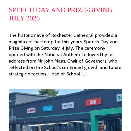
SPEECH DAY AND PRIZE-GIVING
JULY 2026
The historic nave of Rochester Cathedral provided a
magnificent backdrop for this year’s Speech Day and
Prize Giving on Saturday, 4 July. The ceremony
opened with the National Anthem, followed by an
address from Mr John Maas, Chair of Governors, who
reflected on the School’s continued growth and future
strategic direction. Head of School [...]