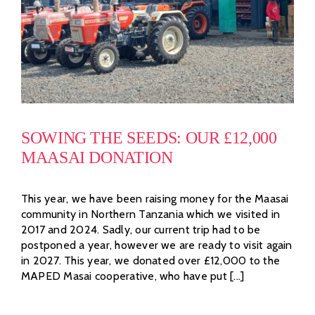
SOWING THE SEEDS: OUR £12,000
MAASAI DONATION
This year, we have been raising money for the Maasai
community in Northern Tanzania which we visited in
2017 and 2024. Sadly, our current trip had to be
postponed a year, however we are ready to visit again
in 2027. This year, we donated over £12,000 to the
MAPED Masai cooperative, who have put [...]