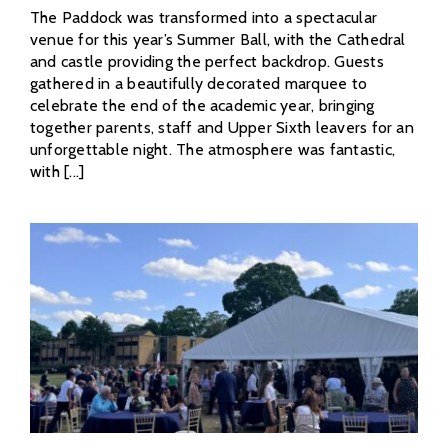
The Paddock was transformed into a spectacular
venue for this year’s Summer Ball, with the Cathedral
and castle providing the perfect backdrop. Guests
gathered in a beautifully decorated marquee to
celebrate the end of the academic year, bringing
together parents, staff and Upper Sixth leavers for an
unforgettable night. The atmosphere was fantastic,
with [...]