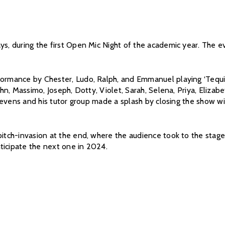
ys, during the first Open Mic Night of the academic year. The e
ormance by Chester, Ludo, Ralph, and Emmanuel playing ‘Tequila.
John, Massimo, Joseph, Dotty, Violet, Sarah, Selena, Priya, Eliza
 Stevens and his tutor group made a splash by closing the show wi
itch-invasion at the end, where the audience took to the stage fo
ticipate the next one in 2024.