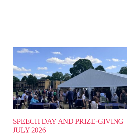
SPEECH DAY AND PRIZE-GIVING
JULY 2026