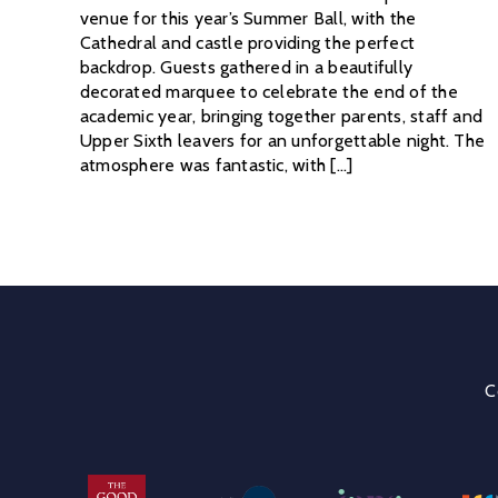
venue for this year’s Summer Ball, with the
Cathedral and castle providing the perfect
backdrop. Guests gathered in a beautifully
decorated marquee to celebrate the end of the
academic year, bringing together parents, staff and
Upper Sixth leavers for an unforgettable night. The
atmosphere was fantastic, with [...]
C