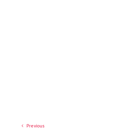
Previous