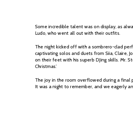
Some incredible talent was on display, as alwa
Ludo, who went all out with their outfits.
The night kicked off with a sombrero-clad perf
captivating solos and duets from Siia, Claire, 
on their feet with his superb DJing skills. Mr.
Christmas.’
The joy in the room overflowed during a final p
It was a night to remember, and we eagerly an