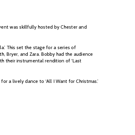
vent was skillfully hosted by Chester and
’ This set the stage for a series of
beth, Bryer, and Zara. Bobby had the audience
th their instrumental rendition of ‘Last
r a lively dance to ‘All I Want for Christmas.’