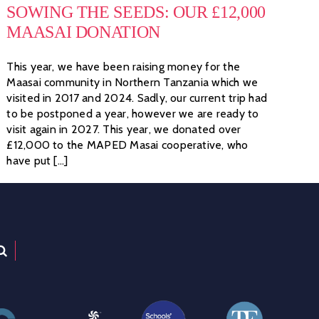
SOWING THE SEEDS: OUR £12,000
MAASAI DONATION
This year, we have been raising money for the
Maasai community in Northern Tanzania which we
visited in 2017 and 2024. Sadly, our current trip had
to be postponed a year, however we are ready to
visit again in 2027. This year, we donated over
£12,000 to the MAPED Masai cooperative, who
have put [...]