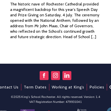
The historic nave of Rochester Cathedral provided
a magnificent backdrop for this year’s Speech Day
and Prize Giving on Saturday, 4 July. The ceremony
opened with the National Anthem, followed by an
address from Mr John Maas, Chair of Governors,
who reflected on the School’s continued growth
and future strategic direction. Head of School [...]
ontact Us
Term Dates
Working at King’s
Policies
©2025 King’s School Rochester. All rights reserved. Version: 1.4
VAT Registration Number: 479931041