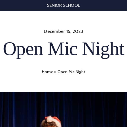
SENIOR SCHOOL
December 15, 2023
Open Mic Night
Home
»
Open Mic Night