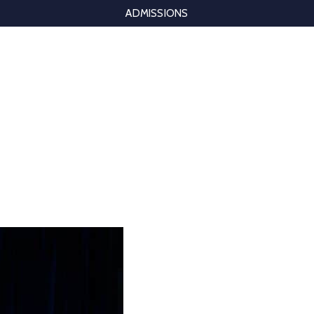
ADMISSIONS