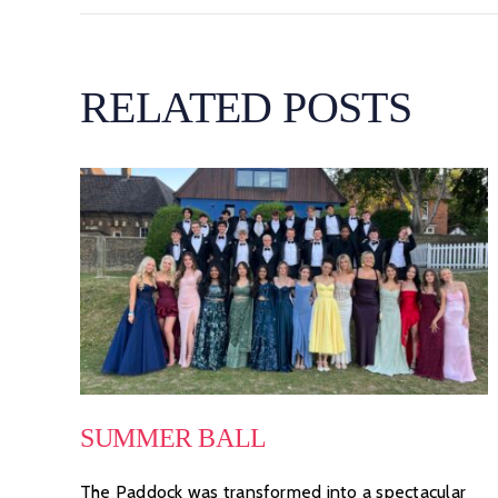
RELATED POSTS
SUMMER BALL
The Paddock was transformed into a spectacular