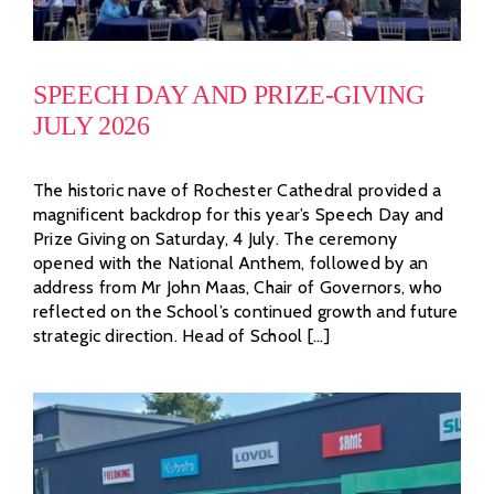
SPEECH DAY AND PRIZE-GIVING
JULY 2026
The historic nave of Rochester Cathedral provided a
magnificent backdrop for this year’s Speech Day and
Prize Giving on Saturday, 4 July. The ceremony
opened with the National Anthem, followed by an
address from Mr John Maas, Chair of Governors, who
reflected on the School’s continued growth and future
strategic direction. Head of School [...]