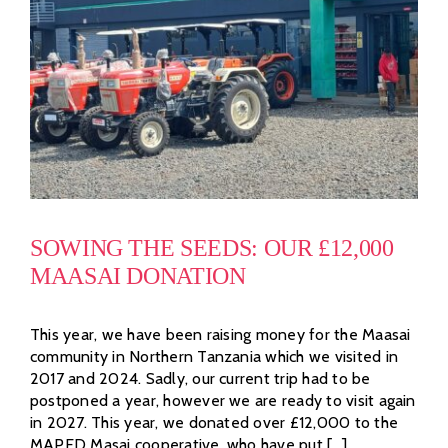
SOWING THE SEEDS: OUR £12,000
MAASAI DONATION
This year, we have been raising money for the Maasai
community in Northern Tanzania which we visited in
2017 and 2024. Sadly, our current trip had to be
postponed a year, however we are ready to visit again
in 2027. This year, we donated over £12,000 to the
MAPED Masai cooperative, who have put [...]