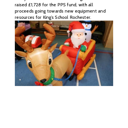
raised £1,728 for the PPS fund, with all
proceeds going towards new equipment and
resources for King’s School Rochester.