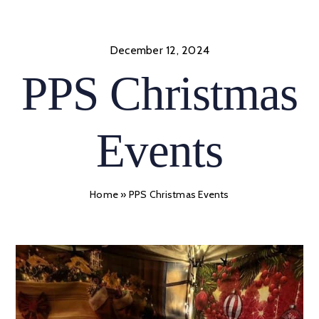
Skip
to
content
December 12, 2024
PPS Christmas
Events
Home
»
PPS Christmas Events