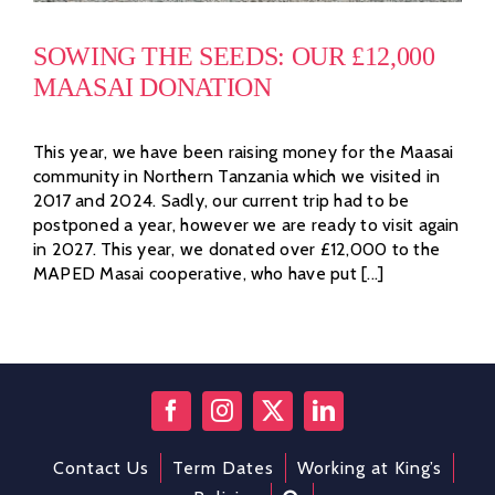
SOWING THE SEEDS: OUR £12,000
MAASAI DONATION
This year, we have been raising money for the Maasai
community in Northern Tanzania which we visited in
2017 and 2024. Sadly, our current trip had to be
postponed a year, however we are ready to visit again
in 2027. This year, we donated over £12,000 to the
MAPED Masai cooperative, who have put [...]
Contact Us
Term Dates
Working at King’s