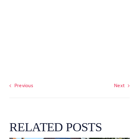
Previous
Next
RELATED POSTS