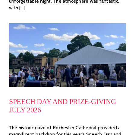
unforgettable night. The atmosphere was fantastic,
with [...]
SPEECH DAY AND PRIZE-GIVING
JULY 2026
The historic nave of Rochester Cathedral provided a
magnificent backdrop for this year’s Speech Day and