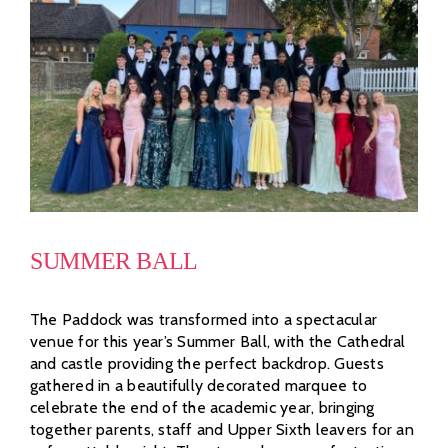
SUMMER BALL
The Paddock was transformed into a spectacular
venue for this year’s Summer Ball, with the Cathedral
and castle providing the perfect backdrop. Guests
gathered in a beautifully decorated marquee to
celebrate the end of the academic year, bringing
together parents, staff and Upper Sixth leavers for an