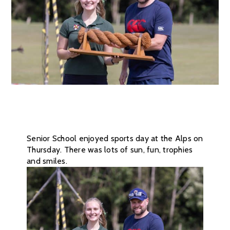
Senior School enjoyed sports day at the Alps on
Thursday. There was lots of sun, fun, trophies
and smiles.