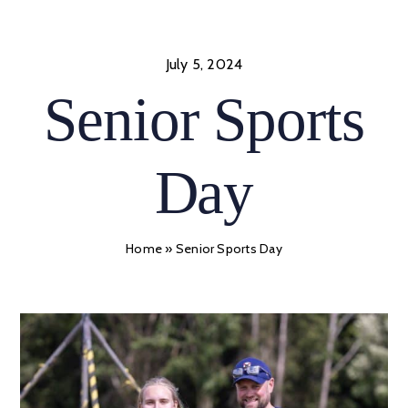
Skip
to
content
July 5, 2024
Senior Sports
Day
Home
»
Senior Sports Day