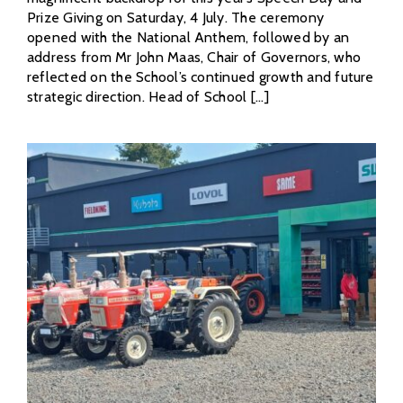
Prize Giving on Saturday, 4 July. The ceremony
opened with the National Anthem, followed by an
address from Mr John Maas, Chair of Governors, who
reflected on the School’s continued growth and future
strategic direction. Head of School [...]