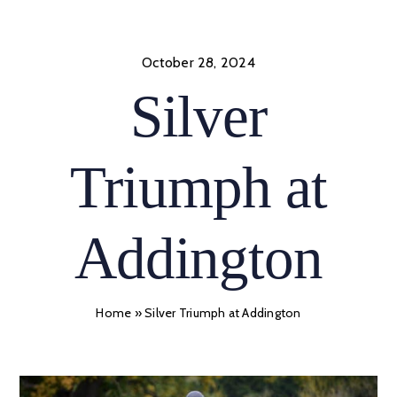
Skip
to
content
October 28, 2024
Silver
Triumph at
Addington
Home
»
Silver Triumph at Addington