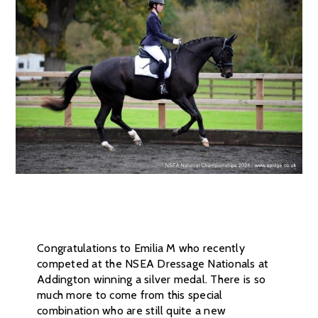
Congratulations to Emilia M who recently
competed at the NSEA Dressage Nationals at
Addington winning a silver medal. There is so
much more to come from this special
combination who are still quite a new