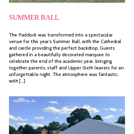
SUMMER BALL
The Paddock was transformed into a spectacular
venue for this year’s Summer Ball, with the Cathedral
and castle providing the perfect backdrop. Guests
gathered in a beautifully decorated marquee to
celebrate the end of the academic year, bringing
together parents, staff and Upper Sixth leavers for an
unforgettable night. The atmosphere was fantastic,
with [...]