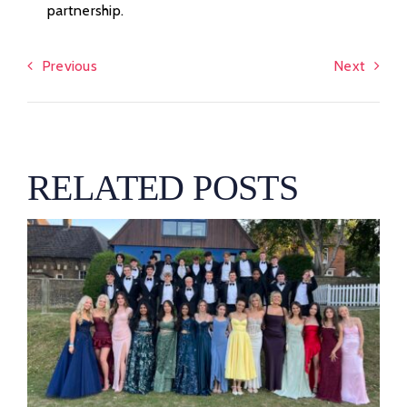
partnership.
Previous
Next
RELATED POSTS