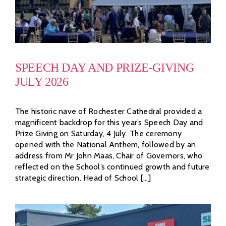
SPEECH DAY AND PRIZE-GIVING
JULY 2026
The historic nave of Rochester Cathedral provided a
magnificent backdrop for this year’s Speech Day and
Prize Giving on Saturday, 4 July. The ceremony
opened with the National Anthem, followed by an
address from Mr John Maas, Chair of Governors, who
reflected on the School’s continued growth and future
strategic direction. Head of School [...]