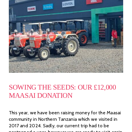
SOWING THE SEEDS: OUR £12,000
MAASAI DONATION
This year, we have been raising money for the Maasai
community in Northern Tanzania which we visited in
2017 and 2024. Sadly, our current trip had to be