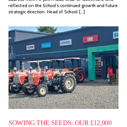
reflected on the School’s continued growth and future
strategic direction. Head of School [...]
SOWING THE SEEDS: OUR £12,000