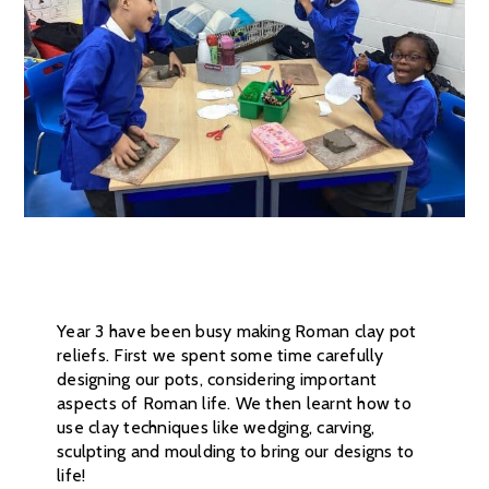
Year 3 have been busy making Roman clay pot
reliefs. First we spent some time carefully
designing our pots, considering important
aspects of Roman life. We then learnt how to
use clay techniques like wedging, carving,
sculpting and moulding to bring our designs to
life!