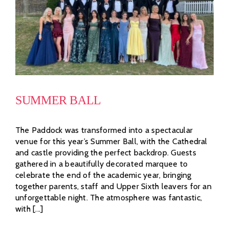
SUMMER BALL
The Paddock was transformed into a spectacular
venue for this year’s Summer Ball, with the Cathedral
and castle providing the perfect backdrop. Guests
gathered in a beautifully decorated marquee to
celebrate the end of the academic year, bringing
together parents, staff and Upper Sixth leavers for an
unforgettable night. The atmosphere was fantastic,
with [...]