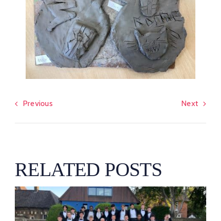
Previous
Next
RELATED POSTS