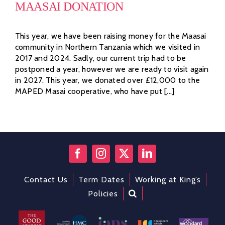
MAASAI DONATION
This year, we have been raising money for the Maasai
community in Northern Tanzania which we visited in
2017 and 2024. Sadly, our current trip had to be
postponed a year, however we are ready to visit again
in 2027. This year, we donated over £12,000 to the
MAPED Masai cooperative, who have put [...]
Contact Us
Term Dates
Working at King’s
Policies