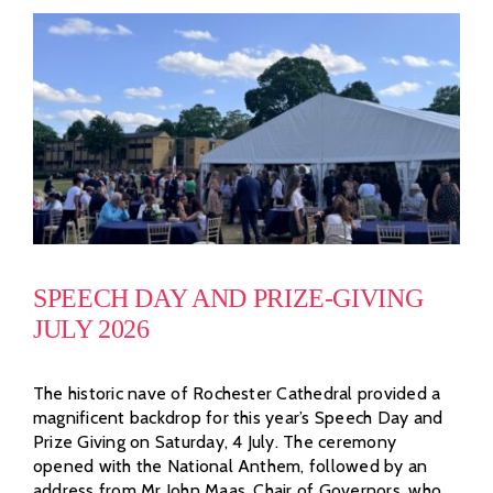
SPEECH DAY AND PRIZE-GIVING
JULY 2026
The historic nave of Rochester Cathedral provided a
magnificent backdrop for this year’s Speech Day and
Prize Giving on Saturday, 4 July. The ceremony
opened with the National Anthem, followed by an
address from Mr John Maas, Chair of Governors, who