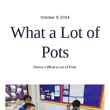
Skip
to
content
October 9, 2024
What a Lot of
Pots
Home
»
What a Lot of Pots