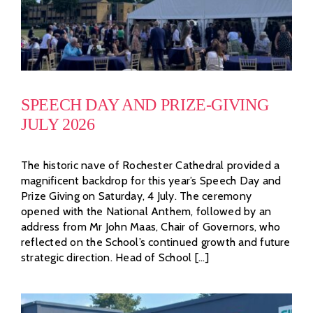
SPEECH DAY AND PRIZE-GIVING
JULY 2026
The historic nave of Rochester Cathedral provided a
magnificent backdrop for this year’s Speech Day and
Prize Giving on Saturday, 4 July. The ceremony
opened with the National Anthem, followed by an
address from Mr John Maas, Chair of Governors, who
reflected on the School’s continued growth and future
strategic direction. Head of School [...]