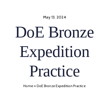
Skip
to
content
May 13, 2024
DoE Bronze
Expedition
Practice
Home
»
DoE Bronze Expedition Practice