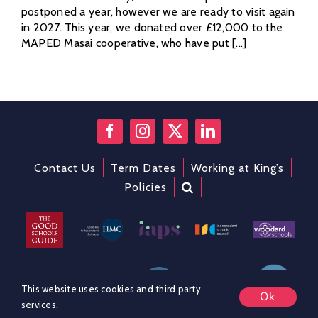
postponed a year, however we are ready to visit again
in 2027. This year, we donated over £12,000 to the
MAPED Masai cooperative, who have put [...]
Contact Us
Term Dates
Working at King’s
Policies
This website uses cookies and third party
Ok
services.