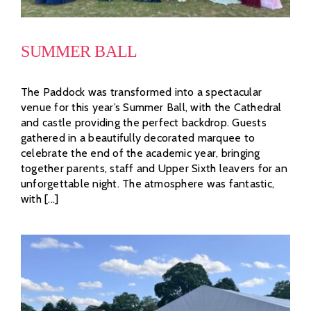
SUMMER BALL
The Paddock was transformed into a spectacular
venue for this year’s Summer Ball, with the Cathedral
and castle providing the perfect backdrop. Guests
gathered in a beautifully decorated marquee to
celebrate the end of the academic year, bringing
together parents, staff and Upper Sixth leavers for an
unforgettable night. The atmosphere was fantastic,
with [...]