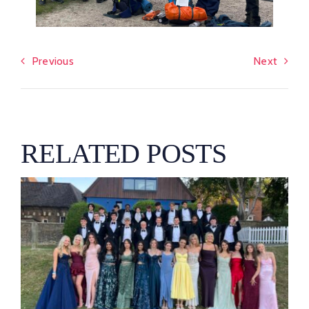
Previous
Next
RELATED POSTS