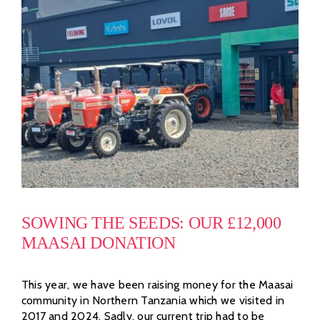
SOWING THE SEEDS: OUR £12,000
MAASAI DONATION
This year, we have been raising money for the Maasai
community in Northern Tanzania which we visited in
2017 and 2024. Sadly, our current trip had to be