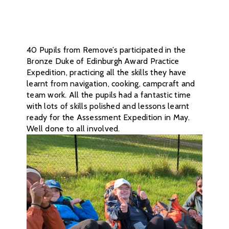
40 Pupils from Remove’s participated in the
Bronze Duke of Edinburgh Award Practice
Expedition, practicing all the skills they have
learnt from navigation, cooking, campcraft and
team work. All the pupils had a fantastic time
with lots of skills polished and lessons learnt
ready for the Assessment Expedition in May.
Well done to all involved.