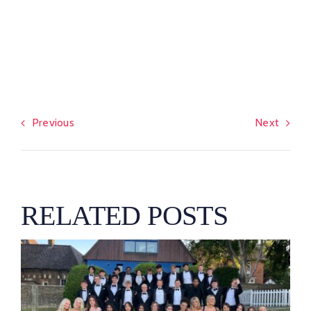
Previous
Next
RELATED POSTS