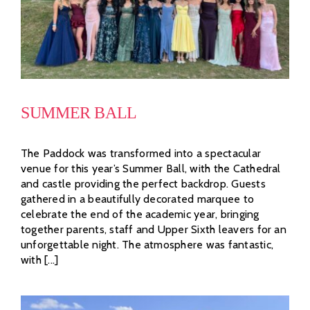
SUMMER BALL
The Paddock was transformed into a spectacular
venue for this year’s Summer Ball, with the Cathedral
and castle providing the perfect backdrop. Guests
gathered in a beautifully decorated marquee to
celebrate the end of the academic year, bringing
together parents, staff and Upper Sixth leavers for an
unforgettable night. The atmosphere was fantastic,
with [...]