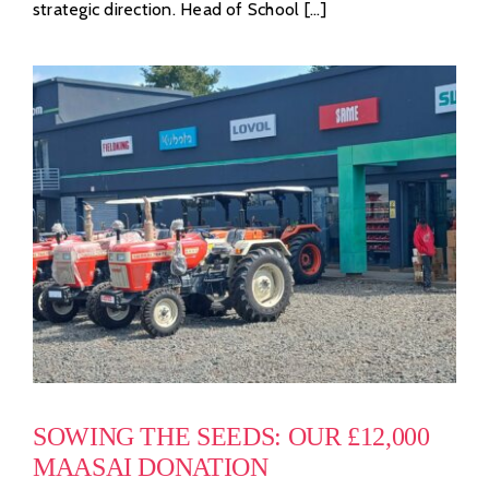
strategic direction. Head of School [...]
SOWING THE SEEDS: OUR £12,000
MAASAI DONATION