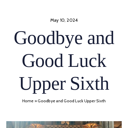
Skip
to
content
May 10, 2024
Goodbye and
Good Luck
Upper Sixth
Home
»
Goodbye and Good Luck Upper Sixth