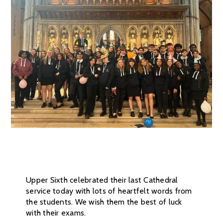
Upper Sixth celebrated their last Cathedral
service today with lots of heartfelt words from
the students. We wish them the best of luck
with their exams.