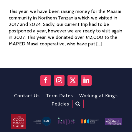
This year, we have been raising money for the Maasai
community in Northern Tanzania which we visited in
2017 and 2024. Sadly, our current trip had to be
postponed a year, however we are ready to visit again
in 2027. This year, we donated over £12,000 to the
MAPED Masai cooperative, who have put [...]
Contact Us
Term Dates
Working at King’s
Policies