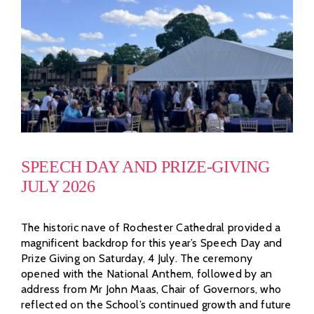
SPEECH DAY AND PRIZE-GIVING
JULY 2026
The historic nave of Rochester Cathedral provided a
magnificent backdrop for this year’s Speech Day and
Prize Giving on Saturday, 4 July. The ceremony
opened with the National Anthem, followed by an
address from Mr John Maas, Chair of Governors, who
reflected on the School’s continued growth and future