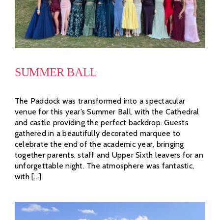
SUMMER BALL
The Paddock was transformed into a spectacular
venue for this year’s Summer Ball, with the Cathedral
and castle providing the perfect backdrop. Guests
gathered in a beautifully decorated marquee to
celebrate the end of the academic year, bringing
together parents, staff and Upper Sixth leavers for an
unforgettable night. The atmosphere was fantastic,
with [...]