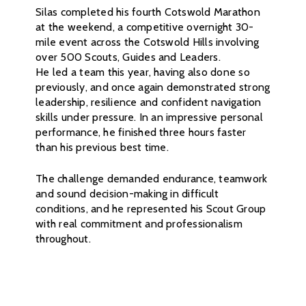
Silas completed his fourth Cotswold Marathon
at the weekend, a competitive overnight 30-
mile event across the Cotswold Hills involving
over 500 Scouts, Guides and Leaders.
He led a team this year, having also done so
previously, and once again demonstrated strong
leadership, resilience and confident navigation
skills under pressure. In an impressive personal
performance, he finished three hours faster
than his previous best time.
The challenge demanded endurance, teamwork
and sound decision-making in difficult
conditions, and he represented his Scout Group
with real commitment and professionalism
throughout.