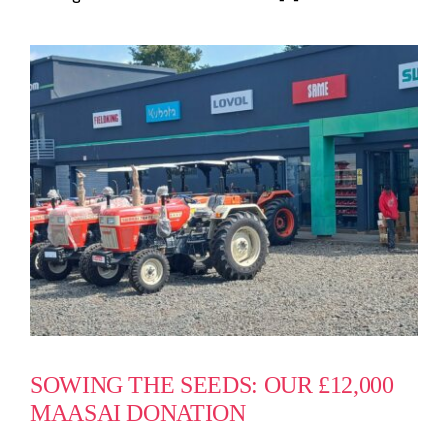
SOWING THE SEEDS: OUR £12,000
MAASAI DONATION