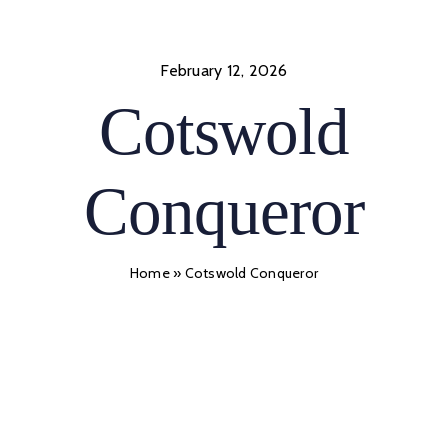
Skip
to
content
February 12, 2026
Cotswold
Conqueror
Home
»
Cotswold Conqueror