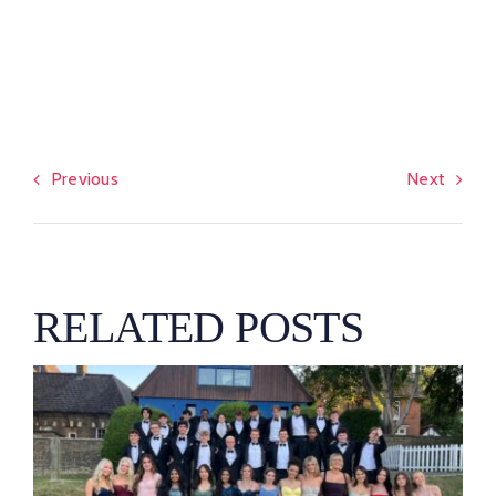
Previous
Next
RELATED POSTS