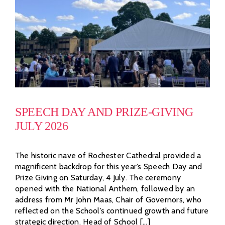
SPEECH DAY AND PRIZE-GIVING
JULY 2026
The historic nave of Rochester Cathedral provided a
magnificent backdrop for this year’s Speech Day and
Prize Giving on Saturday, 4 July. The ceremony
opened with the National Anthem, followed by an
address from Mr John Maas, Chair of Governors, who
reflected on the School’s continued growth and future
strategic direction. Head of School [...]