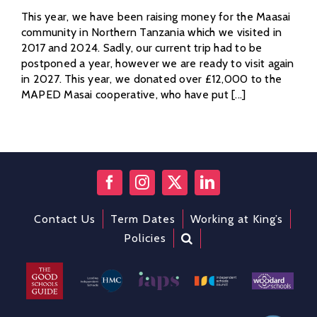
This year, we have been raising money for the Maasai
community in Northern Tanzania which we visited in
2017 and 2024. Sadly, our current trip had to be
postponed a year, however we are ready to visit again
in 2027. This year, we donated over £12,000 to the
MAPED Masai cooperative, who have put [...]
Contact Us
Term Dates
Working at King’s
Policies