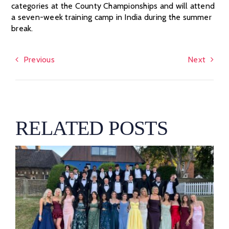
categories at the County Championships and will attend
a seven-week training camp in India during the summer
break.
Previous
Next
RELATED POSTS