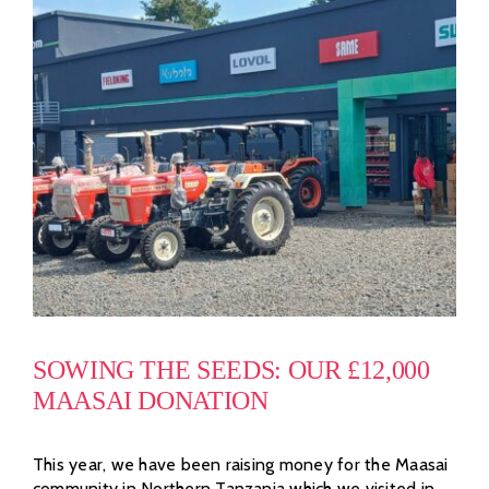
SOWING THE SEEDS: OUR £12,000
MAASAI DONATION
This year, we have been raising money for the Maasai
community in Northern Tanzania which we visited in