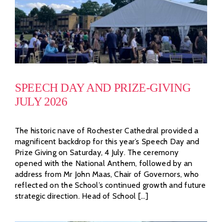
SPEECH DAY AND PRIZE-GIVING
JULY 2026
The historic nave of Rochester Cathedral provided a
magnificent backdrop for this year’s Speech Day and
Prize Giving on Saturday, 4 July. The ceremony
opened with the National Anthem, followed by an
address from Mr John Maas, Chair of Governors, who
reflected on the School’s continued growth and future
strategic direction. Head of School [...]