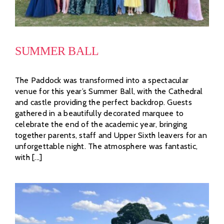
SUMMER BALL
The Paddock was transformed into a spectacular
venue for this year’s Summer Ball, with the Cathedral
and castle providing the perfect backdrop. Guests
gathered in a beautifully decorated marquee to
celebrate the end of the academic year, bringing
together parents, staff and Upper Sixth leavers for an
unforgettable night. The atmosphere was fantastic,
with [...]