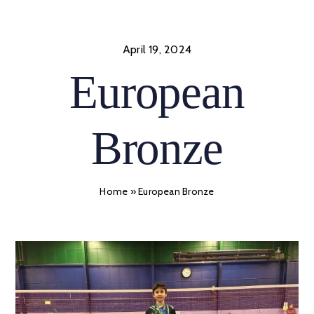
Skip
to
content
April 19, 2024
European
Bronze
Home
»
European Bronze