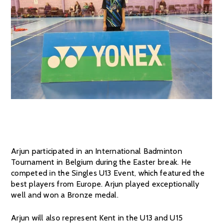
Arjun participated in an International Badminton
Tournament in Belgium during the Easter break. He
competed in the Singles U13 Event, which featured the
best players from Europe. Arjun played exceptionally
well and won a Bronze medal.
Arjun will also represent Kent in the U13 and U15