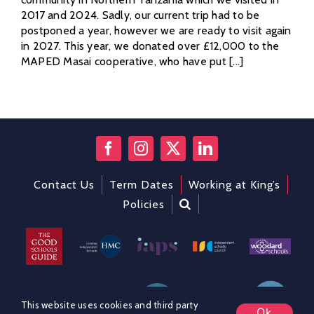
2017 and 2024. Sadly, our current trip had to be
postponed a year, however we are ready to visit again
in 2027. This year, we donated over £12,000 to the
MAPED Masai cooperative, who have put [...]
Contact Us
Term Dates
Working at King’s
Policies
This website uses cookies and third party
Ok