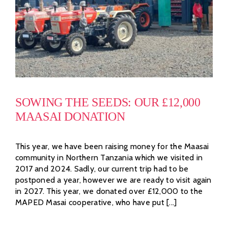
SOWING THE SEEDS: OUR £12,000
MAASAI DONATION
This year, we have been raising money for the Maasai
community in Northern Tanzania which we visited in
2017 and 2024. Sadly, our current trip had to be
postponed a year, however we are ready to visit again
in 2027. This year, we donated over £12,000 to the
MAPED Masai cooperative, who have put [...]