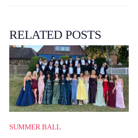
RELATED POSTS
SUMMER BALL