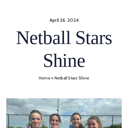
Skip
to
content
April 26, 2024
Netball Stars
Shine
Home
»
Netball Stars Shine