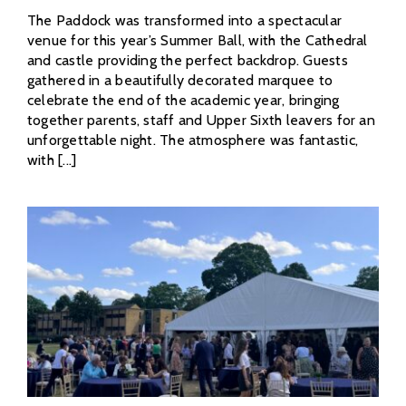
The Paddock was transformed into a spectacular
venue for this year’s Summer Ball, with the Cathedral
and castle providing the perfect backdrop. Guests
gathered in a beautifully decorated marquee to
celebrate the end of the academic year, bringing
together parents, staff and Upper Sixth leavers for an
unforgettable night. The atmosphere was fantastic,
with [...]