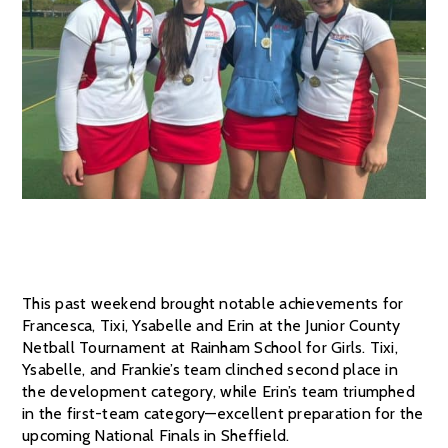
This past weekend brought notable achievements for
Francesca, Tixi, Ysabelle and Erin at the Junior County
Netball Tournament at Rainham School for Girls. Tixi,
Ysabelle, and Frankie’s team clinched second place in
the development category, while Erin’s team triumphed
in the first-team category—excellent preparation for the
upcoming National Finals in Sheffield.