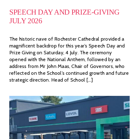
SPEECH DAY AND PRIZE-GIVING
JULY 2026
The historic nave of Rochester Cathedral provided a
magnificent backdrop for this year’s Speech Day and
Prize Giving on Saturday, 4 July. The ceremony
opened with the National Anthem, followed by an
address from Mr John Maas, Chair of Governors, who
reflected on the School’s continued growth and future
strategic direction. Head of School [...]