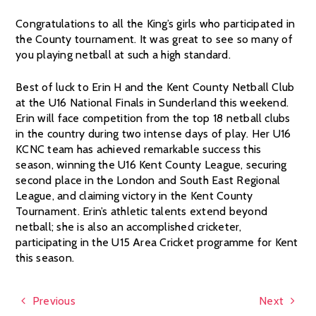
Congratulations to all the King’s girls who participated in
the County tournament. It was great to see so many of
you playing netball at such a high standard.
Best of luck to Erin H and the Kent County Netball Club
at the U16 National Finals in Sunderland this weekend.
Erin will face competition from the top 18 netball clubs
in the country during two intense days of play. Her U16
KCNC team has achieved remarkable success this
season, winning the U16 Kent County League, securing
second place in the London and South East Regional
League, and claiming victory in the Kent County
Tournament. Erin’s athletic talents extend beyond
netball; she is also an accomplished cricketer,
participating in the U15 Area Cricket programme for Kent
this season.
Previous
Next