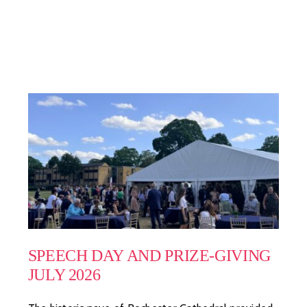
SPEECH DAY AND PRIZE-GIVING
JULY 2026