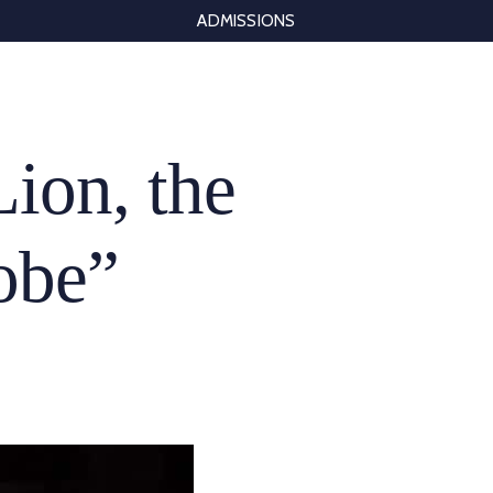
ADMISSIONS
Lion, the
obe”