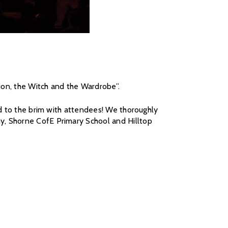
ion, the Witch and the Wardrobe”.
ed to the brim with attendees! We thoroughly
y, Shorne CofE Primary School and Hilltop