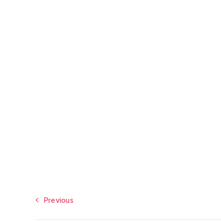
Previous