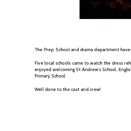
The Prep. School and drama department have b
Five local schools came to watch the dress reh
enjoyed welcoming St Andrew’s School, Englis
Primary School.
Well done to the cast and crew!