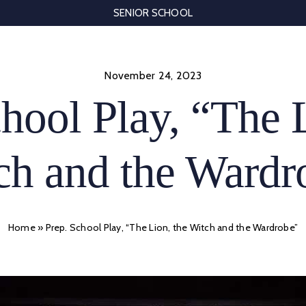
SENIOR SCHOOL
November 24, 2023
hool Play, “The 
ch and the Wardr
Home
»
Prep. School Play, “The Lion, the Witch and the Wardrobe”