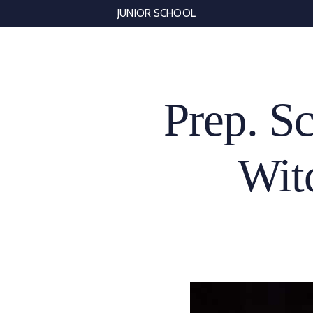
Skip
JUNIOR SCHOOL
to
content
Prep. Sc
Wit