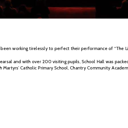
een working tirelessly to perfect their performance of “The L
earsal and with over 200 visiting pupils, School Hall was pack
h Martyrs’ Catholic Primary School, Chantry Community Academ