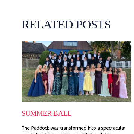
RELATED POSTS
SUMMER BALL
The Paddock was transformed into a spectacular