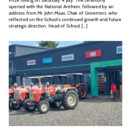
Prize Giving on Saturday, 4 July. The ceremony
opened with the National Anthem, followed by an
address from Mr John Maas, Chair of Governors, who
reflected on the School’s continued growth and future
strategic direction. Head of School [...]