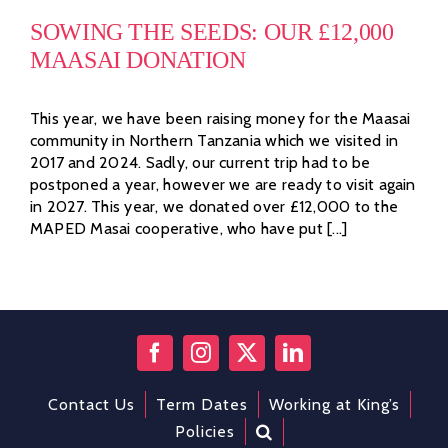
SOWING THE SEEDS: OUR £12,000
MAASAI DONATION
This year, we have been raising money for the Maasai
community in Northern Tanzania which we visited in
2017 and 2024. Sadly, our current trip had to be
postponed a year, however we are ready to visit again
in 2027. This year, we donated over £12,000 to the
MAPED Masai cooperative, who have put [...]
Contact Us
Term Dates
Working at King’s
Policies