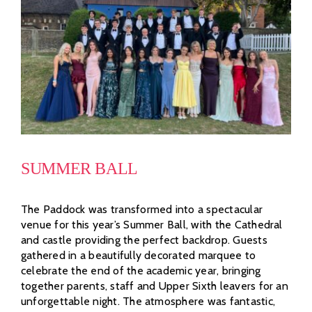
SUMMER BALL
The Paddock was transformed into a spectacular
venue for this year’s Summer Ball, with the Cathedral
and castle providing the perfect backdrop. Guests
gathered in a beautifully decorated marquee to
celebrate the end of the academic year, bringing
together parents, staff and Upper Sixth leavers for an
unforgettable night. The atmosphere was fantastic,