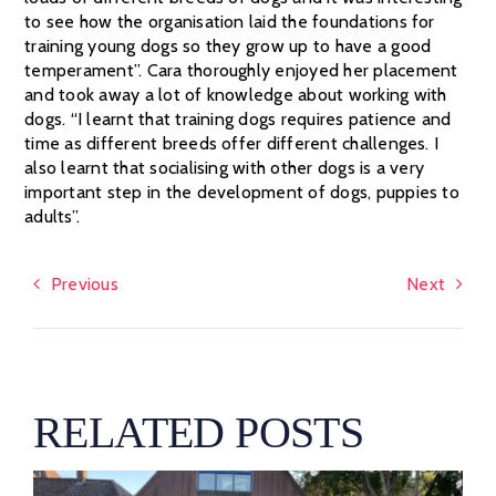
to see how the organisation laid the foundations for
training young dogs so they grow up to have a good
temperament”. Cara thoroughly enjoyed her placement
and took away a lot of knowledge about working with
dogs. “I learnt that training dogs requires patience and
time as different breeds offer different challenges. I
also learnt that socialising with other dogs is a very
important step in the development of dogs, puppies to
adults”.
Previous
Next
RELATED POSTS