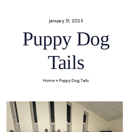
Skip
to
content
January 31, 2025
Puppy Dog
Tails
Home
»
Puppy Dog Tails