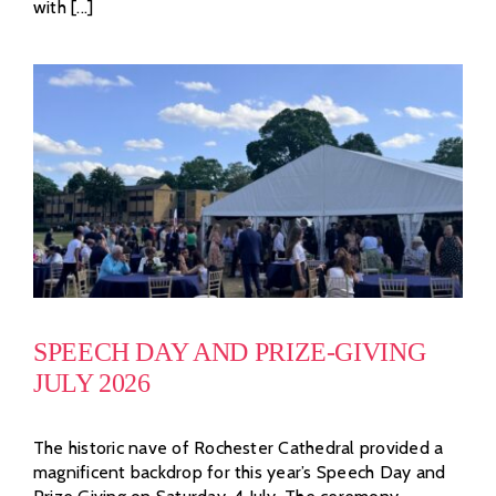
with [...]
SPEECH DAY AND PRIZE-GIVING
JULY 2026
The historic nave of Rochester Cathedral provided a
magnificent backdrop for this year’s Speech Day and