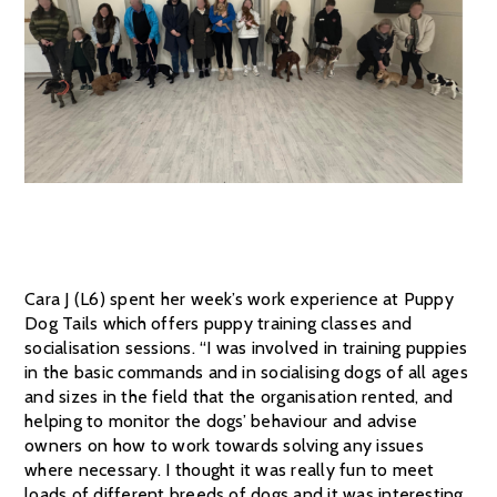
Cara J (L6) spent her week’s work experience at Puppy
Dog Tails which offers puppy training classes and
socialisation sessions. “I was involved in training puppies
in the basic commands and in socialising dogs of all ages
and sizes in the field that the organisation rented, and
helping to monitor the dogs’ behaviour and advise
owners on how to work towards solving any issues
where necessary. I thought it was really fun to meet
loads of different breeds of dogs and it was interesting