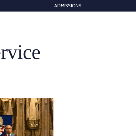
ADMISSIONS
rvice