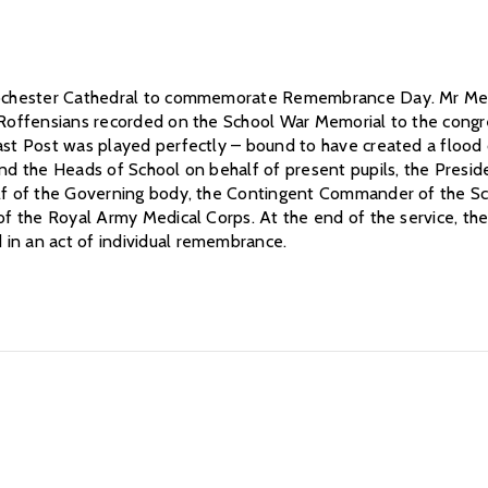
 Rochester Cathedral to commemorate Remembrance Day. Mr Medh
he Roffensians recorded on the School War Memorial to the con
Last Post was played perfectly – bound to have created a floo
and the Heads of School on behalf of present pupils, the Presid
half of the Governing body, the Contingent Commander of the S
 of the Royal Army Medical Corps. At the end of the service, t
in an act of individual remembrance.