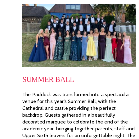
SUMMER BALL
The Paddock was transformed into a spectacular
venue for this year’s Summer Ball, with the
Cathedral and castle providing the perfect
backdrop. Guests gathered in a beautifully
decorated marquee to celebrate the end of the
academic year, bringing together parents, staff and
Upper Sixth leavers for an unforgettable night. The