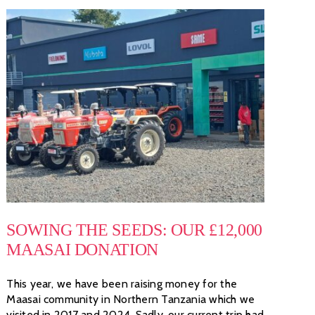
SOWING THE SEEDS: OUR £12,000
MAASAI DONATION
This year, we have been raising money for the
Maasai community in Northern Tanzania which we
visited in 2017 and 2024. Sadly, our current trip had