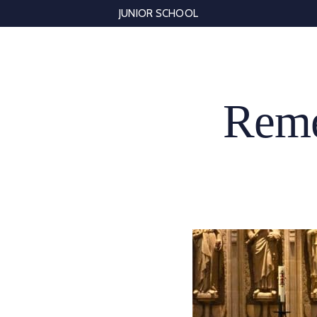
Skip
JUNIOR SCHOOL
to
content
Reme