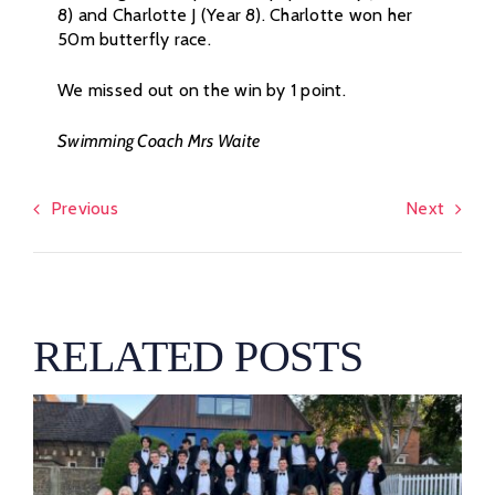
8) and Charlotte J (Year 8). Charlotte won her
50m butterfly race.
We missed out on the win by 1 point.
Swimming Coach Mrs Waite
Previous
Next
RELATED POSTS