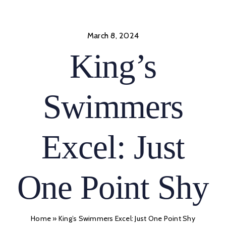
Skip
to
content
March 8, 2024
King’s
Swimmers
Excel: Just
One Point Shy
Home
»
King’s Swimmers Excel: Just One Point Shy