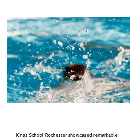
King’s School Rochester showcased remarkable