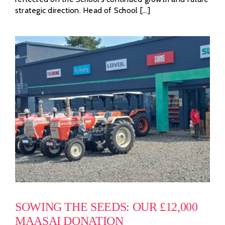
strategic direction. Head of School [...]
SOWING THE SEEDS: OUR £12,000
MAASAI DONATION