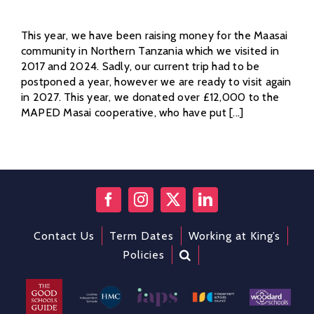
This year, we have been raising money for the Maasai
community in Northern Tanzania which we visited in
2017 and 2024. Sadly, our current trip had to be
postponed a year, however we are ready to visit again
in 2027. This year, we donated over £12,000 to the
MAPED Masai cooperative, who have put [...]
Contact Us
Term Dates
Working at King’s
Policies