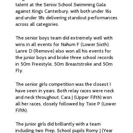
talent at the Senior School Swimming Gala
against King’s Canterbury, with both under 16s
and under 18s delivering standout performances
across all categories.
The senior boys team did extremely well with
wins in all events for Nahum F (Lower Sixth).
Lanre D (Remove) also won all his events for
the junior boys and broke three school records
in 50m Freestyle, 50m Breaststroke and 50m
Fly.
The senior girls competition was the closest I
have seen in years. Both relay races were neck
and neck throughout. Cara J (Upper Fifth) won
all her races, closely followed by Tixie P (Lower
Fifth).
The junior girls did brilliantly with a team
including two Prep. School pupils Romy J (Year