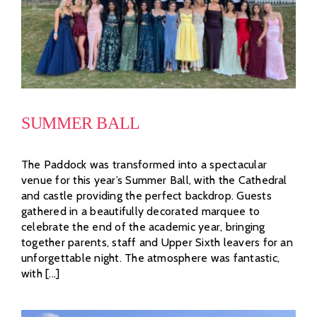
SUMMER BALL
The Paddock was transformed into a spectacular
venue for this year’s Summer Ball, with the Cathedral
and castle providing the perfect backdrop. Guests
gathered in a beautifully decorated marquee to
celebrate the end of the academic year, bringing
together parents, staff and Upper Sixth leavers for an
unforgettable night. The atmosphere was fantastic,
with [...]