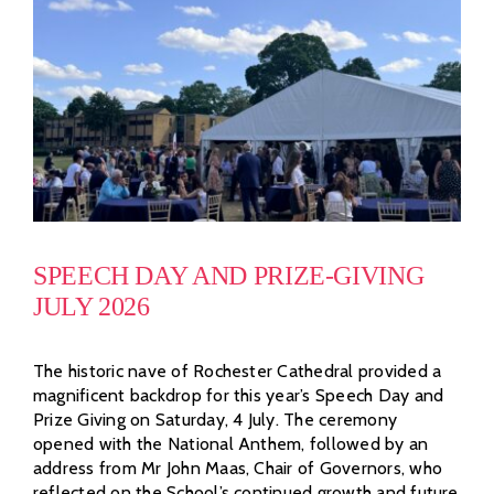
SPEECH DAY AND PRIZE-GIVING
JULY 2026
The historic nave of Rochester Cathedral provided a
magnificent backdrop for this year’s Speech Day and
Prize Giving on Saturday, 4 July. The ceremony
opened with the National Anthem, followed by an
address from Mr John Maas, Chair of Governors, who
reflected on the School’s continued growth and future