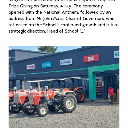
Prize Giving on Saturday, 4 July. The ceremony
opened with the National Anthem, followed by an
address from Mr John Maas, Chair of Governors, who
reflected on the School’s continued growth and future
strategic direction. Head of School [...]