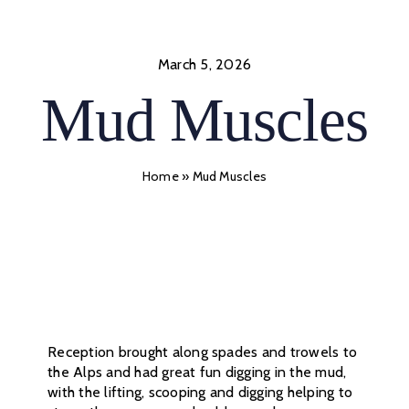
Skip
to
content
March 5, 2026
Mud Muscles
Home
»
Mud Muscles
Reception brought along spades and trowels to
the Alps and had great fun digging in the mud,
with the lifting, scooping and digging helping to