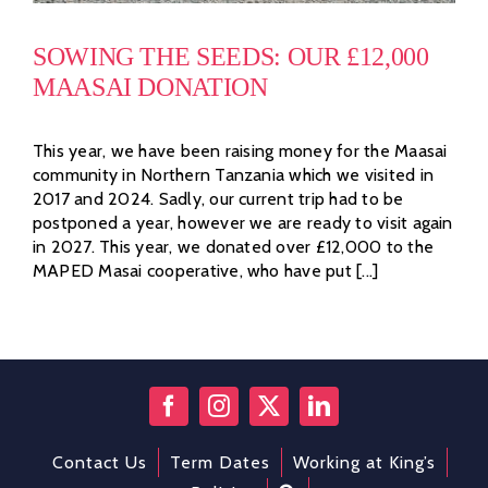
SOWING THE SEEDS: OUR £12,000
MAASAI DONATION
This year, we have been raising money for the Maasai
community in Northern Tanzania which we visited in
2017 and 2024. Sadly, our current trip had to be
postponed a year, however we are ready to visit again
in 2027. This year, we donated over £12,000 to the
MAPED Masai cooperative, who have put [...]
Contact Us
Term Dates
Working at King’s