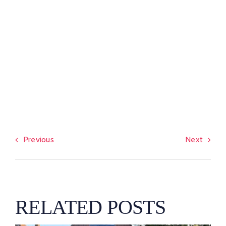
Previous
Next
RELATED POSTS