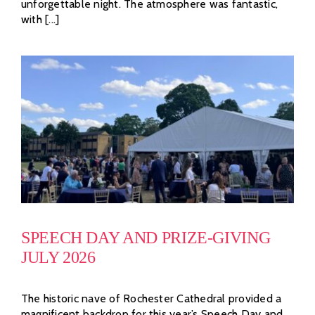
unforgettable night. The atmosphere was fantastic,
with [...]
SPEECH DAY AND PRIZE-GIVING
JULY 2026
The historic nave of Rochester Cathedral provided a
magnificent backdrop for this year’s Speech Day and