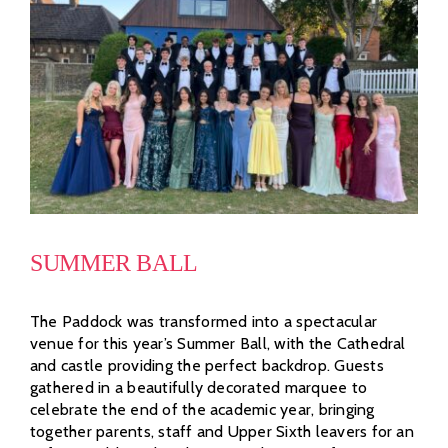
SUMMER BALL
The Paddock was transformed into a spectacular
venue for this year’s Summer Ball, with the Cathedral
and castle providing the perfect backdrop. Guests
gathered in a beautifully decorated marquee to
celebrate the end of the academic year, bringing
together parents, staff and Upper Sixth leavers for an