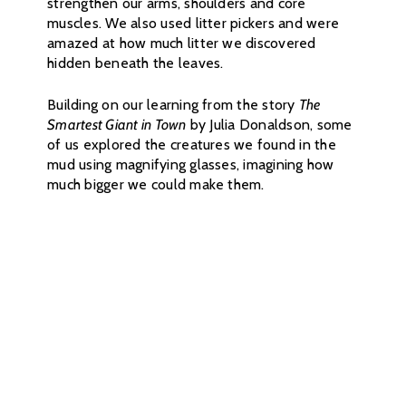
strengthen our arms, shoulders and core
muscles. We also used litter pickers and were
amazed at how much litter we discovered
hidden beneath the leaves.
Building on our learning from the story
The
Smartest Giant in Town
by Julia Donaldson, some
of us explored the creatures we found in the
mud using magnifying glasses, imagining how
much bigger we could make them.