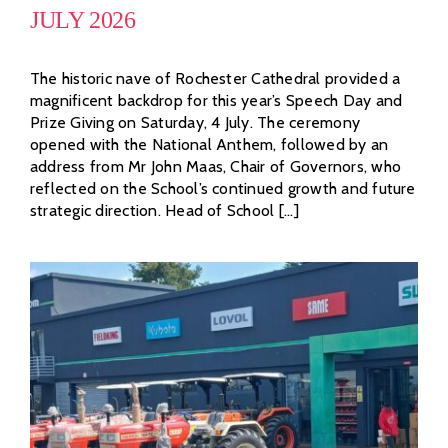
JULY 2026
The historic nave of Rochester Cathedral provided a
magnificent backdrop for this year’s Speech Day and
Prize Giving on Saturday, 4 July. The ceremony
opened with the National Anthem, followed by an
address from Mr John Maas, Chair of Governors, who
reflected on the School’s continued growth and future
strategic direction. Head of School [...]