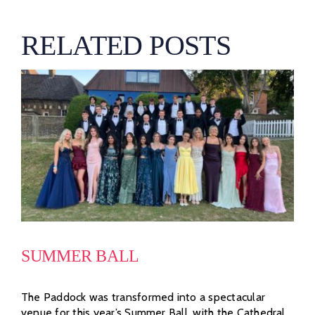
RELATED POSTS
SUMMER BALL
The Paddock was transformed into a spectacular
venue for this year’s Summer Ball, with the Cathedral